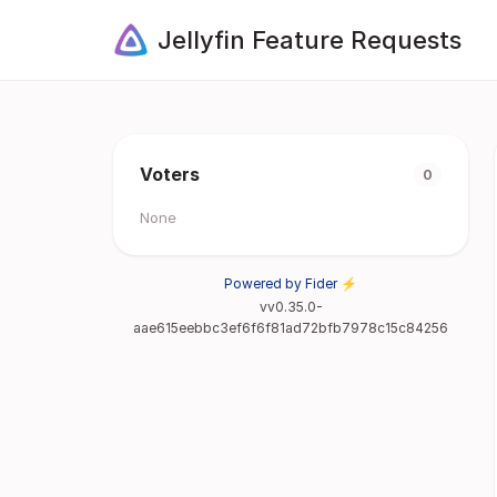
Jellyfin Feature Requests
Voters
0
None
Powered by Fider ⚡
vv0.35.0-
aae615eebbc3ef6f6f81ad72bfb7978c15c84256