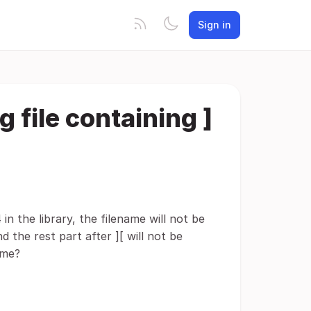
Sign in
g file containing ]
in the library, the filename will not be
 the rest part after ][ will not be
ame?