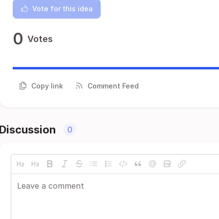
Vote for this idea
0
Votes
Copy link
Comment Feed
Discussion
0