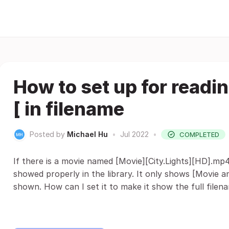
How to set up for readin
[ in filename
Posted by
Michael Hu
•
Jul 2022
•
COMPLETED
If there is a movie named [Movie][City.Lights][HD].mp4 
showed properly in the library. It only shows [Movie and
shown. How can I set it to make it show the full filen