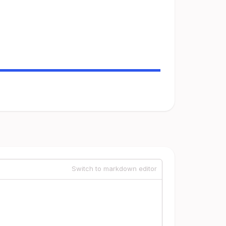
Switch to markdown editor