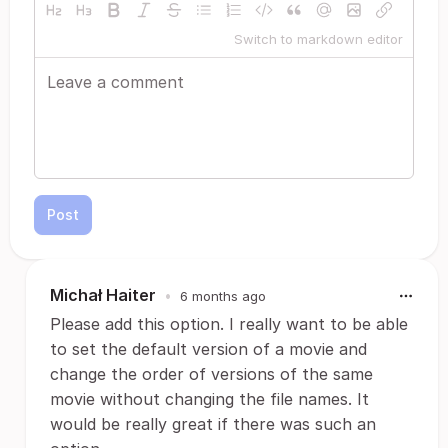
Switch to markdown editor
Post
Michał Haiter
•
6 months ago
Please add this option. I really want to be able
to set the default version of a movie and
change the order of versions of the same
movie without changing the file names. It
would be really great if there was such an