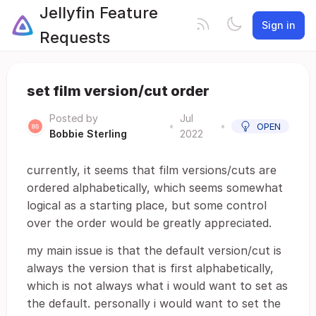
Jellyfin Feature
Sign in
Requests
set film version/cut order
Posted by
Jul
•
•
OPEN
Bobbie Sterling
2022
currently, it seems that film versions/cuts are
ordered alphabetically, which seems somewhat
logical as a starting place, but some control
over the order would be greatly appreciated.
my main issue is that the default version/cut is
always the version that is first alphabetically,
which is not always what i would want to set as
the default. personally i would want to set the