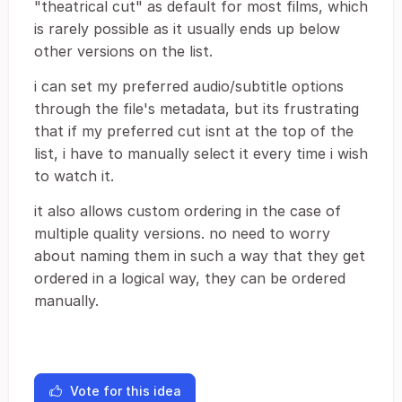
"theatrical cut" as default for most films, which
is rarely possible as it usually ends up below
other versions on the list.
i can set my preferred audio/subtitle options
through the file's metadata, but its frustrating
that if my preferred cut isnt at the top of the
list, i have to manually select it every time i wish
to watch it.
it also allows custom ordering in the case of
multiple quality versions. no need to worry
about naming them in such a way that they get
ordered in a logical way, they can be ordered
manually.
Vote for this idea