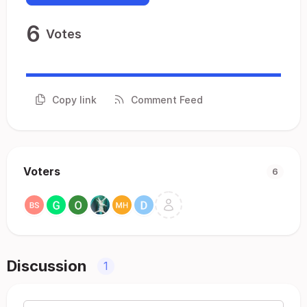
6
Votes
Copy link
Comment Feed
Voters
6
Discussion
1