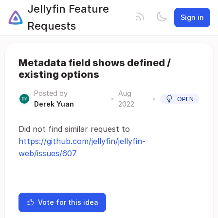
Jellyfin Feature
Sign in
Requests
Metadata field shows defined /
existing options
Posted by
Aug
•
•
OPEN
Derek Yuan
2022
Did not find similar request to
https://github.com/jellyfin/jellyfin-
web/issues/607
Vote for this idea