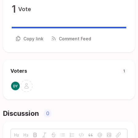
1
Vote
Copy link
Comment Feed
Voters
1
Discussion
0