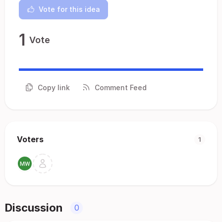
Vote for this idea
1
Vote
Copy link
Comment Feed
Voters
1
Discussion
0