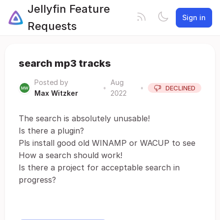
Jellyfin Feature
Sign in
Requests
search mp3 tracks
Posted by
Aug
•
•
DECLINED
Max Witzker
2022
The search is absolutely unusable!
Is there a plugin?
Pls install good old WINAMP or WACUP to see
How a search should work!
Is there a project for acceptable search in
progress?