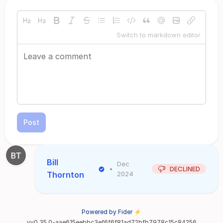
Switch to markdown editor
Post
Bill
Dec
•
DECLINED
Thornton
2024
Powered by Fider ⚡
vv0.35.0-aae615eebbc3ef6f6f81ad72bfb7978c15c84256