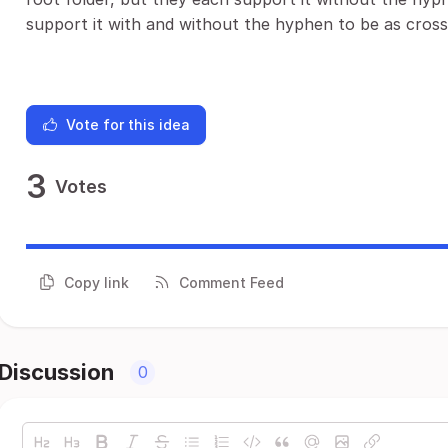
support it with and without the hyphen to be as cross
Vote for this idea
3
Votes
Copy link
Comment Feed
Discussion
0