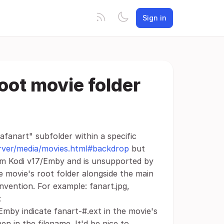
Sign in
oot movie folder
rafanart" subfolder within a specific
server/media/movies.html#backdrop
but
rom Kodi v17/Emby and is unsupported by
he movie's root folder alongside the main
nvention. For example: fanart.jpg,
:
Emby indicate fanart-#.ext in the movie's
n in the filename. It'd be nice to