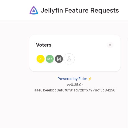
Jellyfin Feature Requests
Voters
3
Powered by Fider ⚡
vv0.35.0-
aae615eebbc3ef6f6f81ad72bfb7978c15c84256