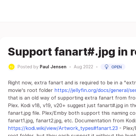
Support fanart#.jpg in r
Posted by
Paul Jensen
•
Aug 2022
•
OPEN
Right now, extra fanart and is required to be in a "ext
movie's root folder
https://jellyfin.org/docs/general/
that is an old way of supporting extra fanart from f
Plex. Kodi v18, v19, v20+ suggest just fanart#.jpg in t
fanart.jpg file. Plex/Emby both support this naming co
fanart1.jpg, fanart2.jpg, etc. Documentation from Kodi
https://kodi.wiki/view/Artwork_types#fanart.23
- Plex/
root folder, but they each support it without the hyphe