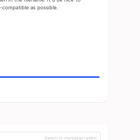
-compatible as possible.
Switch to markdown editor