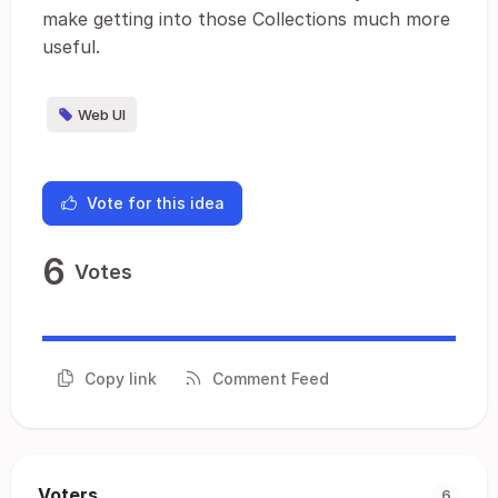
make getting into those Collections much more
useful.
Web UI
Vote for this idea
6
Votes
Copy link
Comment Feed
Voters
6