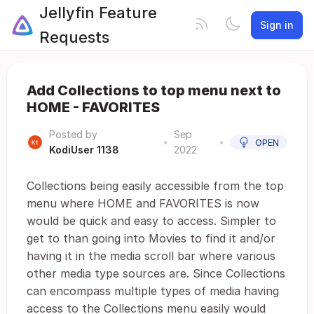
Jellyfin Feature
Sign in
Requests
Add Collections to top menu next to
HOME - FAVORITES
Posted by
Sep
•
•
OPEN
KodiUser 1138
2022
Collections being easily accessible from the top
menu where HOME and FAVORITES is now
would be quick and easy to access. Simpler to
get to than going into Movies to find it and/or
having it in the media scroll bar where various
other media type sources are. Since Collections
can encompass multiple types of media having
access to the Collections menu easily would