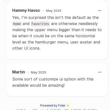
Hammy Havoc
•
May 2025
Yes, I'm surprised this isn't the default as the
and
are otherwise needlessly
Home
Favorites
making the upper menu bigger than it needs to
be when it could be on the same horizontal
level as the hamburger menu, user avatar and
other UI icons.
Martin
•
May 2025
Some sort of customize ui option with this
available would be amazing!
Powered by Fider ⚡