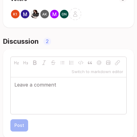
Discussion
2
Switch to markdown editor
Post