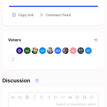
Copy link
Comment Feed
Voters
11
Discussion
0
Switch to markdown editor