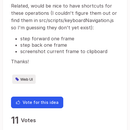
Related, would be nice to have shortcuts for
these operations (I couldn't figure them out or
find them in src/scripts/keyboardNavigation.js
so I'm guessing they don't yet exist):
step forward one frame
step back one frame
screenshot current frame to clipboard
Thanks!
Web UI
Vote for this idea
11
Votes