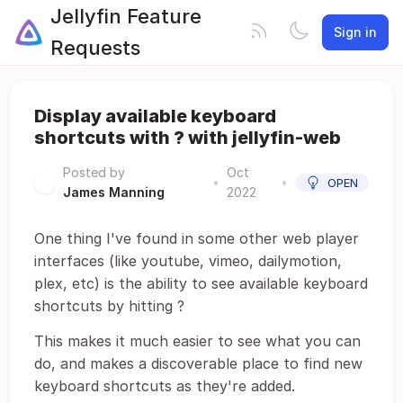
Jellyfin Feature
Sign in
Requests
Display available keyboard
shortcuts with ? with jellyfin-web
Posted by
Oct
•
•
OPEN
James Manning
2022
One thing I've found in some other web player
interfaces (like youtube, vimeo, dailymotion,
plex, etc) is the ability to see available keyboard
shortcuts by hitting ?
This makes it much easier to see what you can
do, and makes a discoverable place to find new
keyboard shortcuts as they're added.