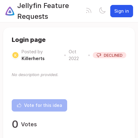
Jellyfin Feature
Sign in
Requests
Login page
Posted by
Oct
•
•
DECLINED
Killerherts
2022
No description provided.
Vote for this idea
0
Votes