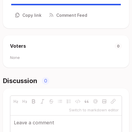
Copy link
Comment Feed
Voters
0
None
Discussion
0
Switch to markdown editor