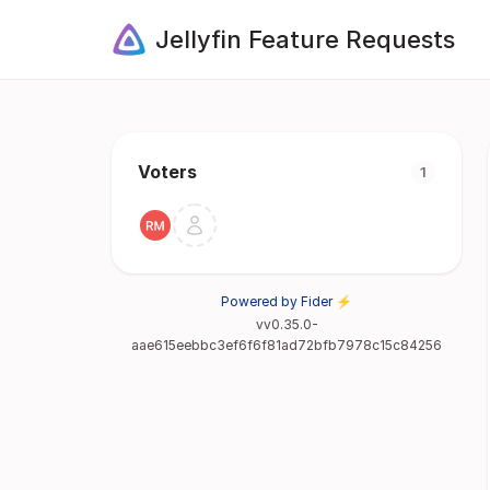
Jellyfin Feature Requests
Voters
1
Powered by Fider ⚡
vv0.35.0-
aae615eebbc3ef6f6f81ad72bfb7978c15c84256