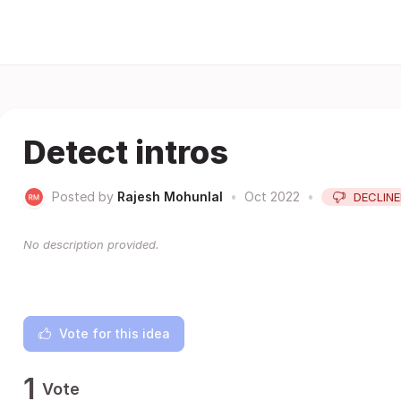
Detect intros
Posted by
Rajesh Mohunlal
•
Oct 2022
•
DECLIN
No description provided.
Vote for this idea
1
Vote