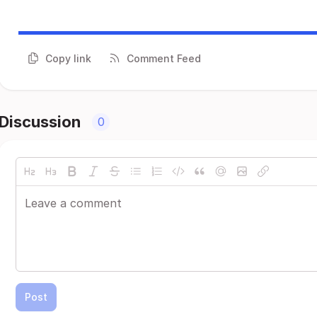
Copy link
Comment Feed
Discussion
0
Post