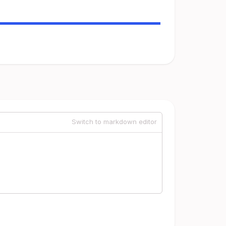
Switch to markdown editor