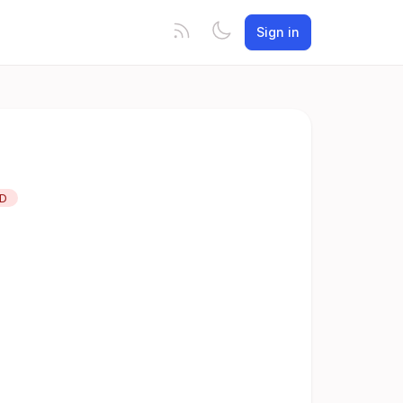
Sign in
ED