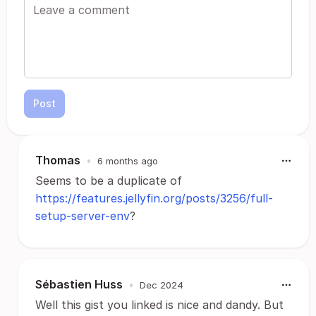
Post
Thomas
•
6 months ago
Seems to be a duplicate of
https://features.jellyfin.org/posts/3256/full-
setup-server-env
?
Sébastien Huss
•
Dec 2024
Well this gist you linked is nice and dandy. But