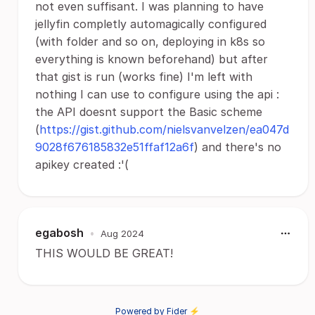
not even suffisant. I was planning to have
jellyfin completly automagically configured
(with folder and so on, deploying in k8s so
everything is known beforehand) but after
that gist is run (works fine) I'm left with
nothing I can use to configure using the api :
the API doesnt support the Basic scheme
(
https://gist.github.com/nielsvanvelzen/ea047d
9028f676185832e51ffaf12a6f
) and there's no
apikey created :'(
egabosh
•
Aug 2024
THIS WOULD BE GREAT!
Powered by Fider ⚡