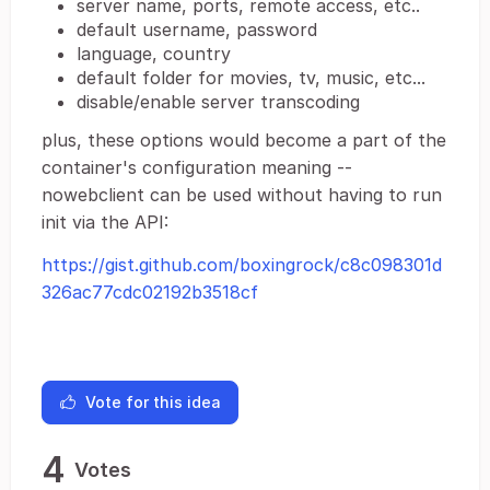
server name, ports, remote access, etc..
default username, password
language, country
default folder for movies, tv, music, etc...
disable/enable server transcoding
plus, these options would become a part of the
container's configuration meaning --
nowebclient can be used without having to run
init via the API:
https://gist.github.com/boxingrock/c8c098301d
326ac77cdc02192b3518cf
Vote for this idea
4
Votes