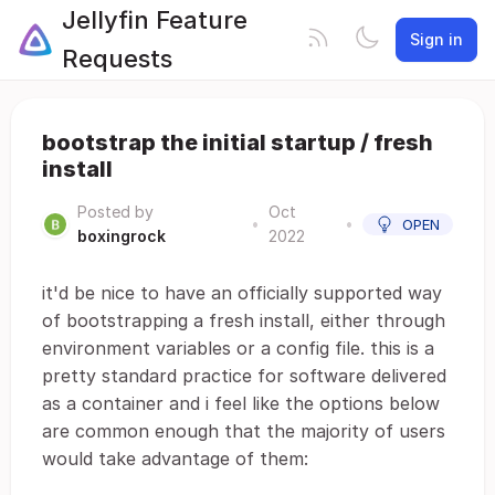
Jellyfin Feature
Sign in
Requests
bootstrap the initial startup / fresh
install
Posted by
Oct
•
•
OPEN
boxingrock
2022
it'd be nice to have an officially supported way
of bootstrapping a fresh install, either through
environment variables or a config file. this is a
pretty standard practice for software delivered
as a container and i feel like the options below
are common enough that the majority of users
would take advantage of them: