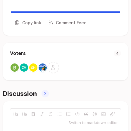
Copy link
Comment Feed
Voters
4
Discussion
3
Switch to markdown editor