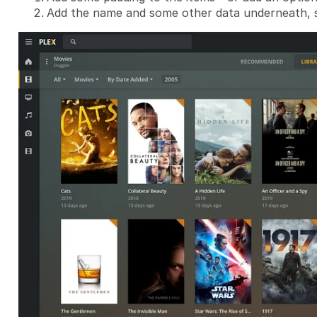
Add the name and some other data underneath, s