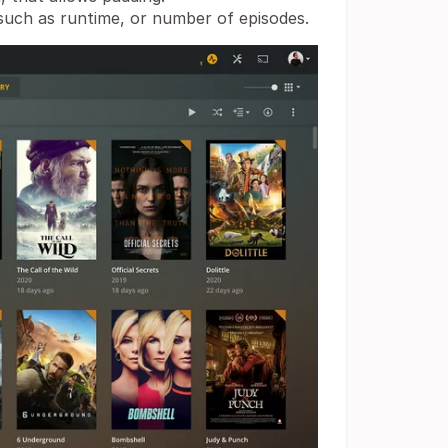
uch as runtime, or number of episodes.