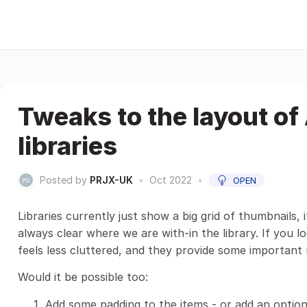
Tweaks to the layout of
libraries
Posted by
PRJX-UK
•
Oct 2022
•
OPEN
Libraries currently just show a big grid of thumbnails,
always clear where we are with-in the library. If you lo
feels less cluttered, and they provide some important 
Would it be possible too:
Add some padding to the items - or add an option