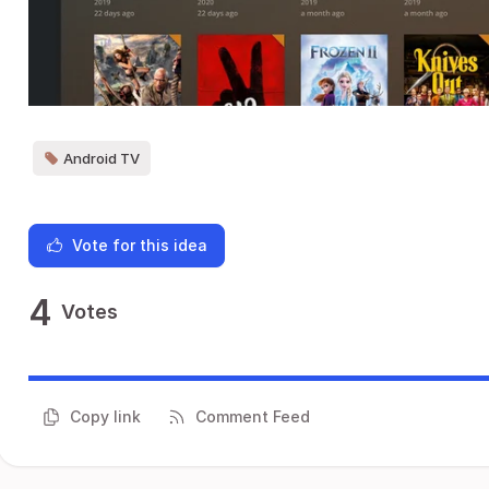
Android TV
Vote for this idea
4
Votes
Copy link
Comment Feed