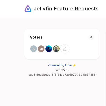
Jellyfin Feature Requests
Voters
4
Powered by Fider ⚡
vv0.35.0-
aae615eebbc3ef6f6f81ad72bfb7978c15c84256