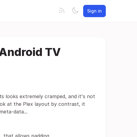
Sign in
 Android TV
 its looks extremely cramped, and it's not
ok at the Plex layout by contrast, it
meta-data...
, that allows padding.