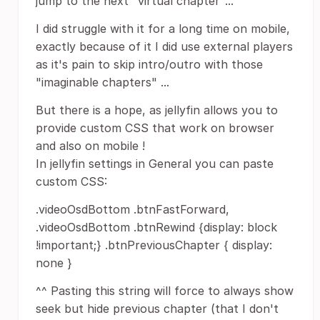
jump to the next "virtual chapter"...
I did struggle with it for a long time on mobile,
exactly because of it I did use external players
as it's pain to skip intro/outro with those
"imaginable chapters" ...
But there is a hope, as jellyfin allows you to
provide custom CSS that work on browser
and also on mobile !
In jellyfin settings in General you can paste
custom CSS:
.videoOsdBottom .btnFastForward,
.videoOsdBottom .btnRewind {display: block
!important;} .btnPreviousChapter { display:
none }
^^ Pasting this string will force to always show
seek but hide previous chapter (that I don't