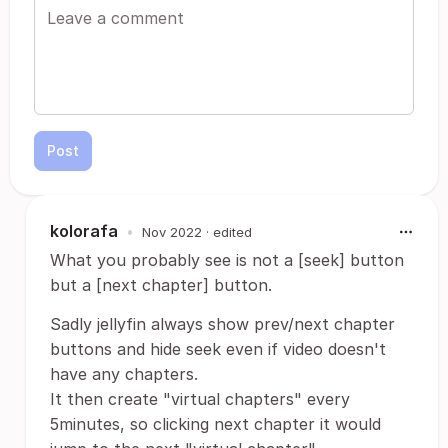
Post
kolorafa
•
Nov 2022
· edited
What you probably see is not a [seek] button
but a [next chapter] button.
Sadly jellyfin always show prev/next chapter
buttons and hide seek even if video doesn't
have any chapters.
It then create "virtual chapters" every
5minutes, so clicking next chapter it would