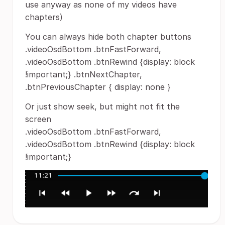
use anyway as none of my videos have
chapters)
You can always hide both chapter buttons
.videoOsdBottom .btnFastForward,
.videoOsdBottom .btnRewind {display: block
!important;} .btnNextChapter,
.btnPreviousChapter { display: none }
Or just show seek, but might not fit the
screen
.videoOsdBottom .btnFastForward,
.videoOsdBottom .btnRewind {display: block
!important;}