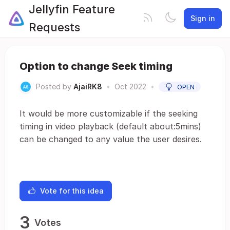
Jellyfin Feature
Sign in
Requests
Option to change Seek timing
Posted by
AjaiRK8
•
Oct 2022
•
OPEN
It would be more customizable if the seeking
timing in video playback (default about:5mins)
can be changed to any value the user desires.
Vote for this idea
3
Votes