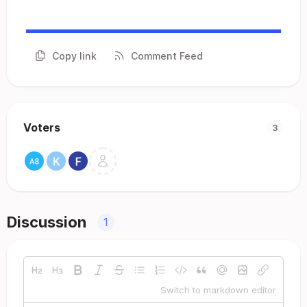
Copy link
Comment Feed
Voters
3
Discussion
1
Switch to markdown editor