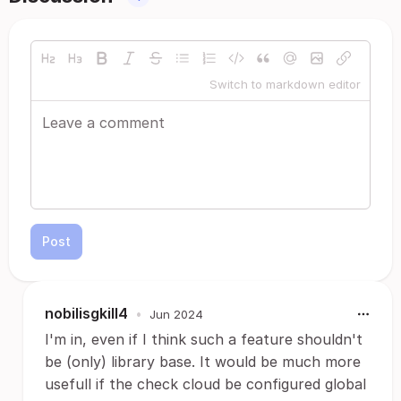
Switch to markdown editor
Post
nobilisgkill4
•
Jun 2024
I'm in, even if I think such a feature shouldn't
be (only) library base. It would be much more
usefull if the check cloud be configured global