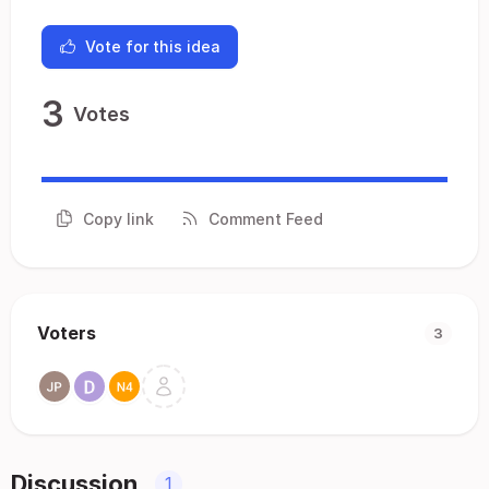
Vote for this idea
3
Votes
Copy link
Comment Feed
Voters
3
Discussion
1