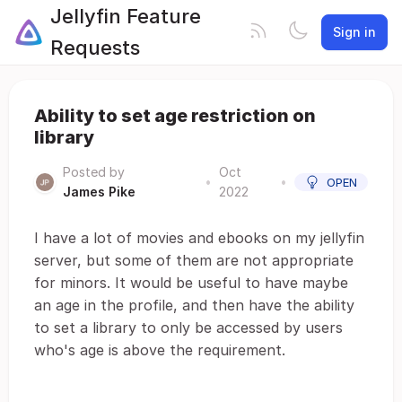
Jellyfin Feature
Sign in
Requests
Ability to set age restriction on
library
Posted by
Oct
•
•
OPEN
James Pike
2022
I have a lot of movies and ebooks on my jellyfin
server, but some of them are not appropriate
for minors. It would be useful to have maybe
an age in the profile, and then have the ability
to set a library to only be accessed by users
who's age is above the requirement.