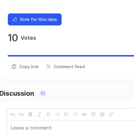
Vote for this idea
10
Votes
Copy link
Comment Feed
Discussion
10