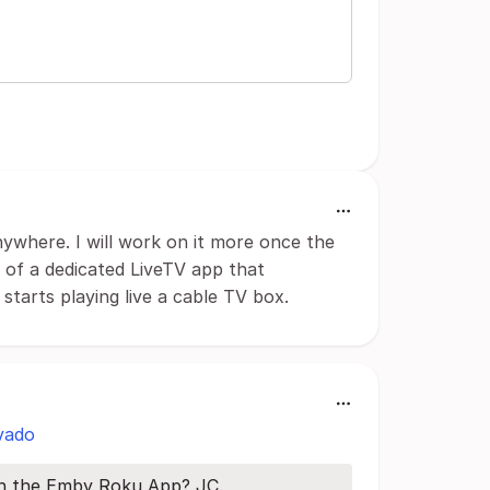
nywhere. I will work on it more once the
a of a dedicated LiveTV app that
tarts playing live a cable TV box.
vado
ith the Emby Roku App? JC.