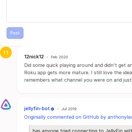
Post
12nick12
•
Feb 2020
Did some quick playing around and didn't get a
Roku app gets more mature. I still love the ide
remembers what channel you were on and just s
jellyfin-bot
•
Jul 2019
Originially commented on GitHub by anthonyla
has anyone tried connecting to JellyFin w