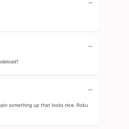
sideload?
pin something up that looks nice. Roku