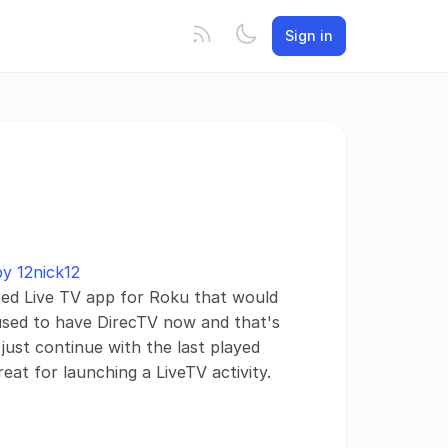
Sign in
by 12nick12
ated Live TV app for Roku that would
 used to have DirecTV now and that's
 just continue with the last played
at for launching a LiveTV activity.