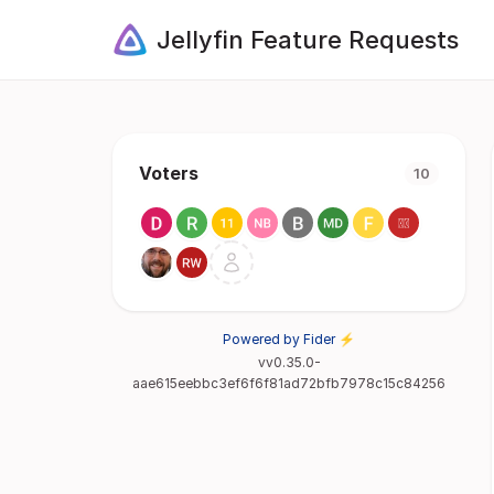
Jellyfin Feature Requests
Voters
10
Powered by Fider ⚡
vv0.35.0-
aae615eebbc3ef6f6f81ad72bfb7978c15c84256