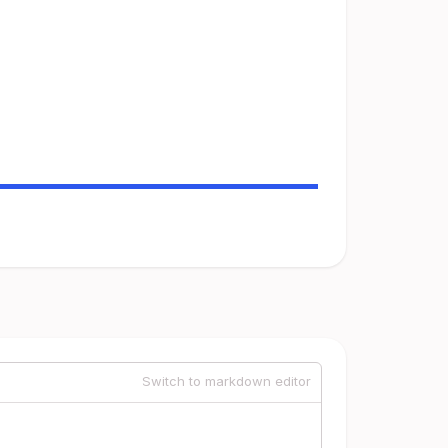
Switch to markdown editor