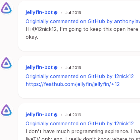
jellyfin-bot
•
Jul 2019
Originially commented on GitHub by anthonyla
Hi @12nick12, I'm going to keep this open here 
okay.
jellyfin-bot
•
Jul 2019
Originially commented on GitHub by 12nick12
https://feathub.com/jellyfin/jellyfin/+12
jellyfin-bot
•
Jul 2019
Originially commented on GitHub by 12nick12
I don't have much programming expirence. I ha
liveTV only app. I really don't know where to star