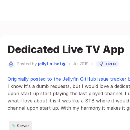
Dedicated Live TV App
Posted by
jellyfin-bot
•
Jul 2019
•
OPEN
Originially posted to the Jellyfin GitHub issue tracker 
I know it's a dumb requests, but I would love a dedic
upon start up start playing the last played channel. I
what I love about it is it was like a STB where it would
channel upon start up. With my harmony it makes it gre
Server