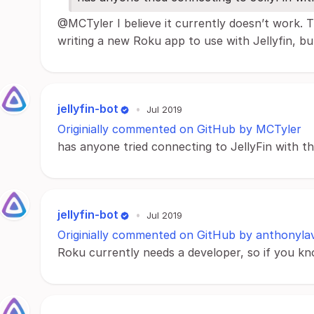
@MCTyler I believe it currently doesn’t work.
writing a new Roku app to use with Jellyfin, but 
jellyfin-bot
•
Jul 2019
Originially commented on GitHub by MCTyler
has anyone tried connecting to JellyFin with 
jellyfin-bot
•
Jul 2019
Originially commented on GitHub by anthonyla
Roku currently needs a developer, so if you k