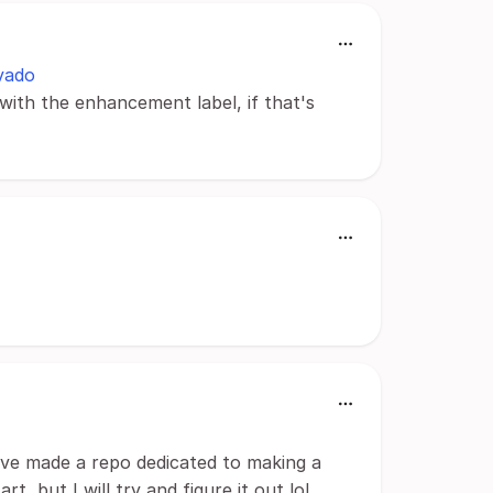
vado
with the enhancement label, if that's
ve made a repo dedicated to making a
t, but I will try and figure it out lol.