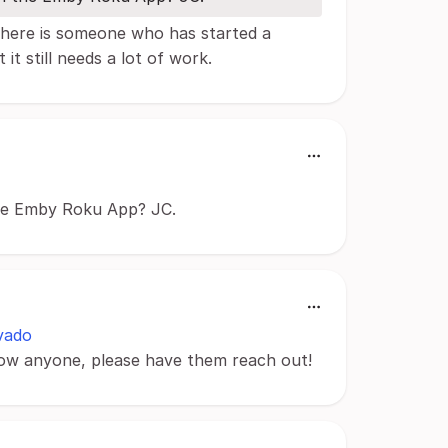
 There is someone who has started a
it still needs a lot of work.
the Emby Roku App? JC.
vado
now anyone, please have them reach out!