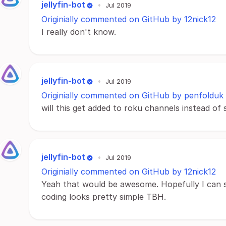
jellyfin-bot
•
Jul 2019
Originially commented on GitHub by 12nick12
I really don't know.
jellyfin-bot
•
Jul 2019
Originially commented on GitHub by penfolduk
will this get added to roku channels instead of 
jellyfin-bot
•
Jul 2019
Originially commented on GitHub by 12nick12
Yeah that would be awesome. Hopefully I can s
coding looks pretty simple TBH.