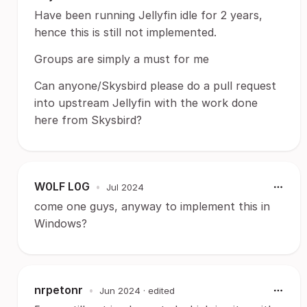
Have been running Jellyfin idle for 2 years,
hence this is still not implemented.
Groups are simply a must for me
Can anyone/Skysbird please do a pull request
into upstream Jellyfin with the work done
here from Skysbird?
W0LF L0G
•
Jul 2024
come one guys, anyway to implement this in
Windows?
nrpetonr
•
Jun 2024
· edited