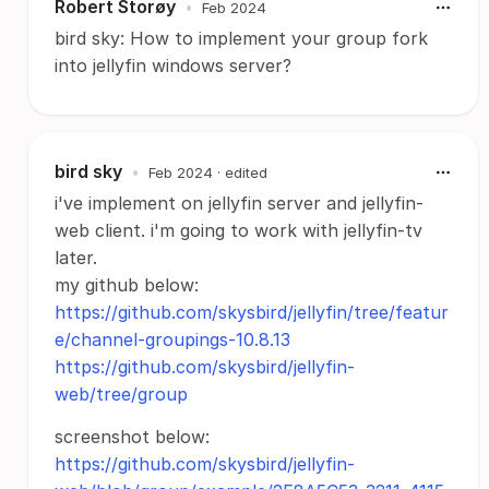
Robert Storøy
•
Feb 2024
bird sky: How to implement your group fork
into jellyfin windows server?
bird sky
•
Feb 2024
· edited
i've implement on jellyfin server and jellyfin-
web client. i'm going to work with jellyfin-tv
later.
my github below:
https://github.com/skysbird/jellyfin/tree/featur
e/channel-groupings-10.8.13
https://github.com/skysbird/jellyfin-
web/tree/group
screenshot below:
https://github.com/skysbird/jellyfin-