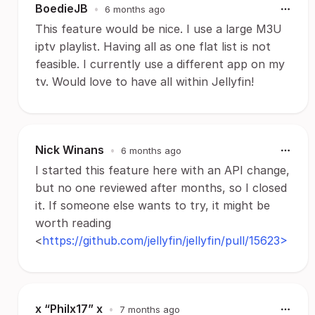
BoedieJB
•
6 months ago
This feature would be nice. I use a large M3U
iptv playlist. Having all as one flat list is not
feasible. I currently use a different app on my
tv. Would love to have all within Jellyfin!
Nick Winans
•
6 months ago
I started this feature here with an API change,
but no one reviewed after months, so I closed
it. If someone else wants to try, it might be
worth reading
<
https://github.com/jellyfin/jellyfin/pull/15623>
x “Philx17” x
•
7 months ago