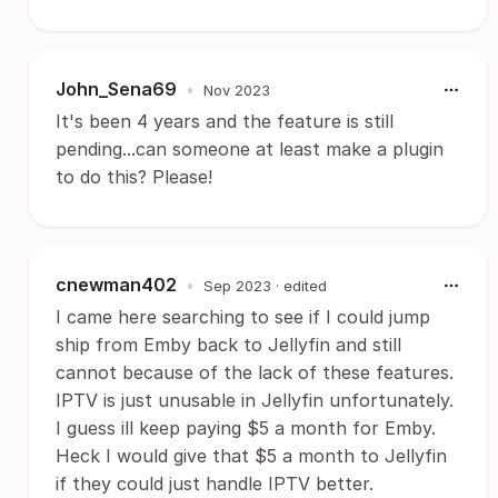
John_Sena69
•
Nov 2023
It's been 4 years and the feature is still
pending...can someone at least make a plugin
to do this? Please!
cnewman402
•
Sep 2023
· edited
I came here searching to see if I could jump
ship from Emby back to Jellyfin and still
cannot because of the lack of these features.
IPTV is just unusable in Jellyfin unfortunately.
I guess ill keep paying $5 a month for Emby.
Heck I would give that $5 a month to Jellyfin
if they could just handle IPTV better.