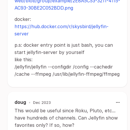
web/blob/group/example/2E8A5C53-3211-4115-
AC93-30BE2C052BDD.png
docker:
https://hub.docker.com/r/skysbird/jellyfin-
server
p.s: docker entry point is just bash, you can
start jellyfin-server by yourself
like this:
/jellyfin/jellyfin --configdir /config --cachedir
/cache --ffmpeg /usr/lib/jellyfin-ffmpeg/ffmpeg
doug
•
Dec 2023
This would be useful since Roku, Pluto, etc...
have hundreds of channels. Can Jellyfin show
favorites only? If so, how?