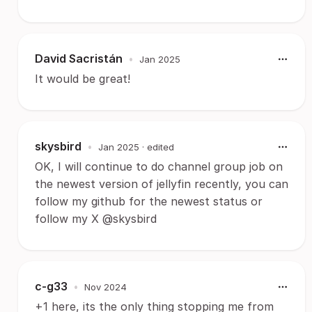
David Sacristán
•
Jan 2025
It would be great!
skysbird
•
Jan 2025
· edited
OK, I will continue to do channel group job on
the newest version of jellyfin recently, you can
follow my github for the newest status or
follow my X @skysbird
c-g33
•
Nov 2024
+1 here, its the only thing stopping me from