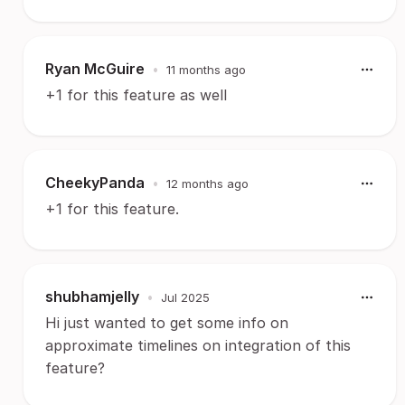
Ryan McGuire
•
11 months ago
+1 for this feature as well
CheekyPanda
•
12 months ago
+1 for this feature.
shubhamjelly
•
Jul 2025
Hi just wanted to get some info on
approximate timelines on integration of this
feature?