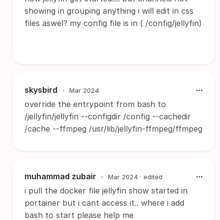
showing in grouping anything i will edit in css
files aswel? my config file is in ( /config/jellyfin)
skysbird
•
Mar 2024
override the entrypoint from bash to
/jellyfin/jellyfin --configdir /config --cachedir
/cache --ffmpeg /usr/lib/jellyfin-ffmpeg/ffmpeg
muhammad zubair
•
Mar 2024
· edited
i pull the docker file jellyfin show started in
portainer but i cant access it.. where i add
bash to start please help me