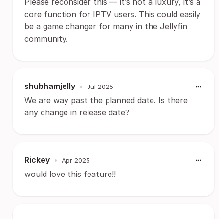
Please reconsider this — it’s not a luxury, it’s a
core function for IPTV users. This could easily
be a game changer for many in the Jellyfin
community.
shubhamjelly
•
Jul 2025
We are way past the planned date. Is there
any change in release date?
Rickey
•
Apr 2025
would love this feature!!