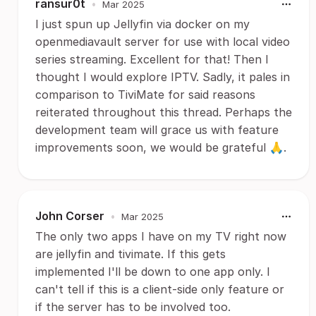
ransur0t
•
Mar 2025
I just spun up Jellyfin via docker on my
openmediavault server for use with local video
series streaming. Excellent for that! Then I
thought I would explore IPTV. Sadly, it pales in
comparison to TiviMate for said reasons
reiterated throughout this thread. Perhaps the
development team will grace us with feature
improvements soon, we would be grateful 🙏.
John Corser
•
Mar 2025
The only two apps I have on my TV right now
are jellyfin and tivimate. If this gets
implemented I'll be down to one app only. I
can't tell if this is a client-side only feature or
if the server has to be involved too.