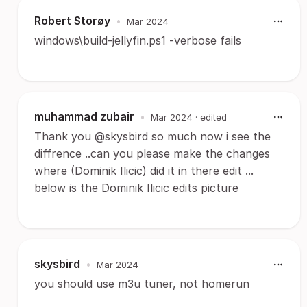
Robert Storøy
•
Mar 2024
windows\build-jellyfin.ps1 -verbose fails
muhammad zubair
•
Mar 2024
· edited
Thank you @skysbird so much now i see the
diffrence ..can you please make the changes
where (Dominik Ilicic) did it in there edit ...
below is the Dominik Ilicic edits picture
skysbird
•
Mar 2024
you should use m3u tuner, not homerun