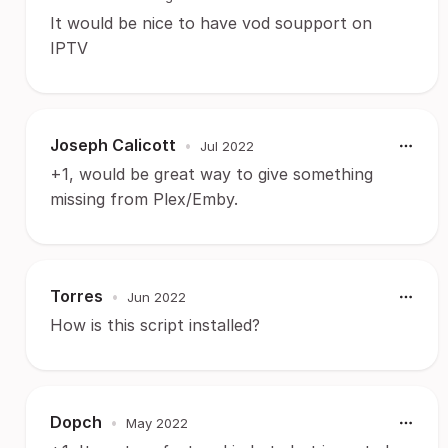
It would be nice to have vod soupport on
IPTV
Joseph Calicott
•
Jul 2022
+1, would be great way to give something
missing from Plex/Emby.
Torres
•
Jun 2022
How is this script installed?
Dopch
•
May 2022