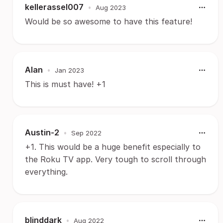
kellerassel007
•
Aug 2023
Would be so awesome to have this feature!
Alan
•
Jan 2023
This is must have! +1
Austin-2
•
Sep 2022
+1. This would be a huge benefit especially to
the Roku TV app. Very tough to scroll through
everything.
blinddark
•
Aug 2022