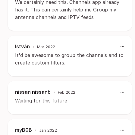
We certainly need this. Channels app already
has it. This can certainly help me Group my
antenna channels and IPTV feeds
István
•
Mar 2022
It'd be awesome to group the channels and to
create custom filters.
nissan nissanb
•
Feb 2022
Waiting for this future
myB0B
•
Jan 2022