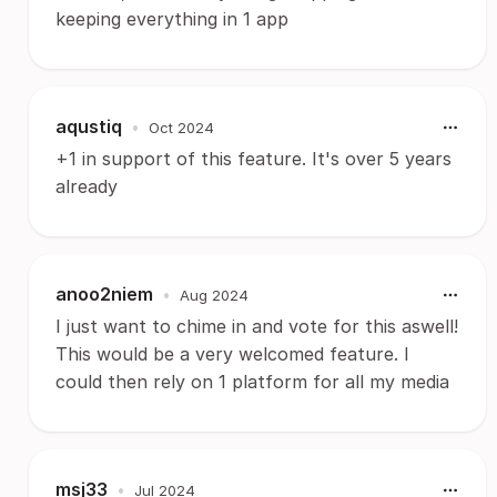
keeping everything in 1 app
aqustiq
•
Oct 2024
+1 in support of this feature. It's over 5 years
already
anoo2niem
•
Aug 2024
I just want to chime in and vote for this aswell!
This would be a very welcomed feature. I
could then rely on 1 platform for all my media
msj33
•
Jul 2024