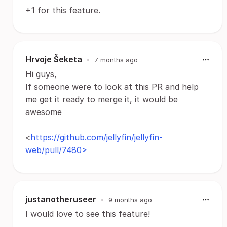
+1 for this feature.
Hrvoje Šeketa
•
7 months ago
Hi guys,
If someone were to look at this PR and help
me get it ready to merge it, it would be
awesome
<
https://github.com/jellyfin/jellyfin-
web/pull/7480>
justanotheruseer
•
9 months ago
I would love to see this feature!