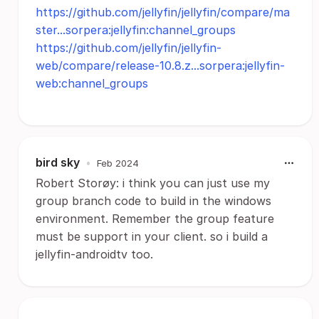
https://github.com/jellyfin/jellyfin/compare/ma
ster...sorpera:jellyfin:channel_groups
https://github.com/jellyfin/jellyfin-
web/compare/release-10.8.z...sorpera:jellyfin-
web:channel_groups
bird sky
•
Feb 2024
Robert Storøy: i think you can just use my
group branch code to build in the windows
environment. Remember the group feature
must be support in your client. so i build a
jellyfin-androidtv too.