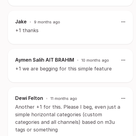
Jake
•
9 months ago
+1 thanks
Aymen Salih AIT BRAHIM
•
10 months ago
+1 we are begging for this simple feature
Dewi Felton
•
11 months ago
Another +1 for this. Please I beg, even just a
simple horizontal categories (custom
categories and all channels) based on m3u
tags or something