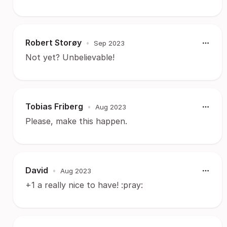
Robert Storøy
•
Sep 2023
Not yet? Unbelievable!
Tobias Friberg
•
Aug 2023
Please, make this happen.
David
•
Aug 2023
+1 a really nice to have! :pray: