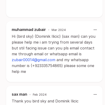
muhammad zubair
•
Mar 2024
Hi (bird sky) (Dominik Ilicic) (sax man) can you
please help me i am trying from several days
but stil facing issue can you pls email contact
me through email or whatsapp email is
zubair00014@gmail.com
and my whatsapp
number is (+923335754865) please some one
help me
sax man
•
Feb 2024
Thank you bird sky and Dominik Ilicic