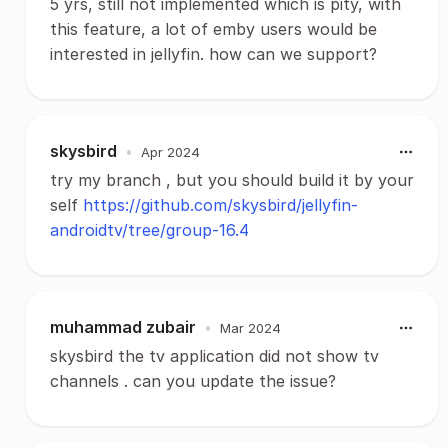
5 yrs, still not implemented which is pity, with
this feature, a lot of emby users would be
interested in jellyfin. how can we support?
skysbird
•
Apr 2024
try my branch , but you should build it by your
self
https://github.com/skysbird/jellyfin-
androidtv/tree/group-16.4
muhammad zubair
•
Mar 2024
skysbird the tv application did not show tv
channels . can you update the issue?