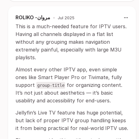
ROLIKO -مروان
•
Jul 2025
This is a much-needed feature for IPTV users.
Having all channels displayed in a flat list
without any grouping makes navigation
extremely painful, especially with large M3U
playlists.
Almost every other IPTV app, even simple
ones like Smart Player Pro or Tivimate, fully
support
for organizing content.
group-title
It’s not just about aesthetics — it’s basic
usability and accessibility for end-users.
Jellyfin’s Live TV feature has huge potential,
but lack of proper IPTV group handling keeps
it from being practical for real-world IPTV use.