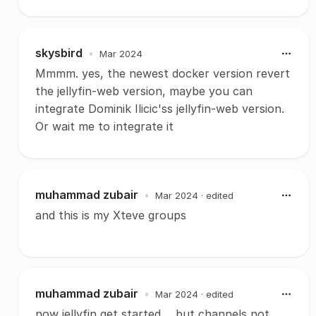
skysbird
•
Mar 2024
Mmmm. yes, the newest docker version revert
the jellyfin-web version, maybe you can
integrate Dominik Ilicic'ss jellyfin-web version.
Or wait me to integrate it
muhammad zubair
•
Mar 2024
· edited
and this is my Xteve groups
muhammad zubair
•
Mar 2024
· edited
now jellyfin get started.... but channels not