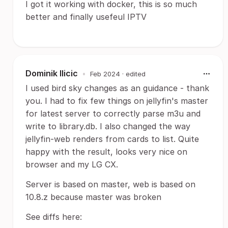
I got it working with docker, this is so much
better and finally usefeul IPTV
Dominik Ilicic
•
Feb 2024
· edited
I used bird sky changes as an guidance - thank
you. I had to fix few things on jellyfin's master
for latest server to correctly parse m3u and
write to library.db. I also changed the way
jellyfin-web renders from cards to list. Quite
happy with the result, looks very nice on
browser and my LG CX.
Server is based on master, web is based on
10.8.z because master was broken
See diffs here: