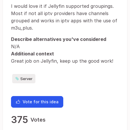
I would love it if Jellyfin supported groupings.
Most if not all iptv providers have channels
grouped and works in iptv apps with the use of
m3u_plus.
Describe alternatives you've considered
N/A
Additional context
Great job on Jellyfin, keep up the good work!
Server
Vote for this idea
375
Votes