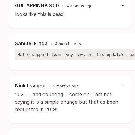
GUITARRINHA 900
•
4 months ago
looks like this is dead
Samuel Fraga
•
4 months ago
Nick Lavigne
•
5 months ago
2026.... and counting.... come on. I am not
saying it is a simple change but that as been
requested in 2019!..