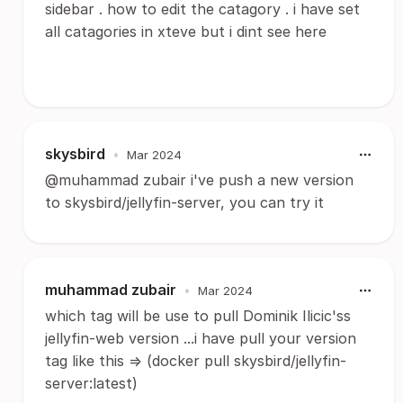
sidebar . how to edit the catagory . i have set
all catagories in xteve but i dint see here
skysbird
•
Mar 2024
@muhammad zubair i've push a new version
to skysbird/jellyfin-server, you can try it
muhammad zubair
•
Mar 2024
which tag will be use to pull Dominik Ilicic'ss
jellyfin-web version ...i have pull your version
tag like this => (docker pull skysbird/jellyfin-
server:latest)