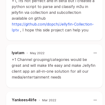
+1, Its not perfect and in beta but i created a
python script to parse and classify m3u in
jellyfin via collection and subcollection
available on github
https://github.com/dopch/Jellyfin-Collection-
Iptv
, I hope this side project can help you
lyatam
•
May 2022
+1 Channel grouping/categories would be
great and will make life easy and make Jellyfin
client app an all-in-one solution for all our
media/entertainment needs
Yankees4life
•
Mar 2022