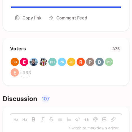
Copy link
Comment Feed
Voters
375
+
363
Discussion
107
Switch to markdown editor