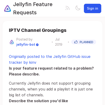
Jellyfin Feature
Sign in
Requests
IPTV Channel Groupings
Posted by
Jul
•
•
PLANNED
jellyfin-bot
2019
Originially posted to the Jellyfin GitHub issue
tracker by kinv
Is your feature request related to a problem?
Please describe.
Currently Jellyfin does not support grouping
channels, when you add a playlist it is just one
big list of channels.
Describe the solution you'd like