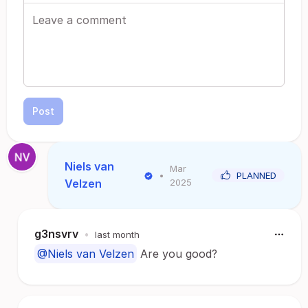
Post
Niels van
Mar
•
PLANNED
Velzen
2025
g3nsvrv
•
last month
@Niels van Velzen
Are you good?