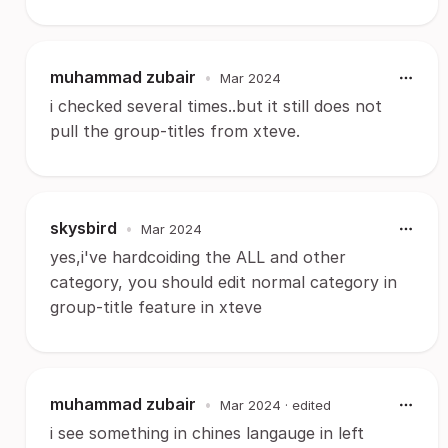
muhammad zubair
•
Mar 2024
i checked several times..but it still does not
pull the group-titles from xteve.
skysbird
•
Mar 2024
yes,i've hardcoiding the ALL and other
category, you should edit normal category in
group-title feature in xteve
muhammad zubair
•
Mar 2024
· edited
i see something in chines langauge in left