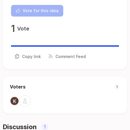
Vote for this idea
1
Vote
Copy link
Comment Feed
Voters
1
Discussion
1