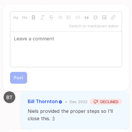
Switch to markdown editor
Post
Bill Thornton
•
Dec 2022
DECLINED
Niels provided the proper steps so I’ll
close this. :)