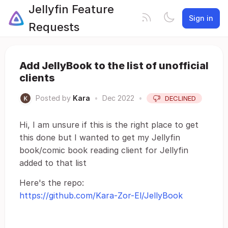
Jellyfin Feature
Sign in
Requests
Add JellyBook to the list of unofficial
clients
Posted by
Kara
•
Dec 2022
•
DECLINED
Hi, I am unsure if this is the right place to get
this done but I wanted to get my Jellyfin
book/comic book reading client for Jellyfin
added to that list
Here's the repo:
https://github.com/Kara-Zor-El/JellyBook