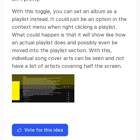
With this toggle, you can set an album as a
playlist instead. It could just be an option in the
context menu when right clicking a playlist.
What could happen is that it will show like how
an actual playlist does and possibly even be
moved into the playlist section. With this,
individual song cover arts can be seen and not
have a list of artists covering half the screen.
Vote for this idea