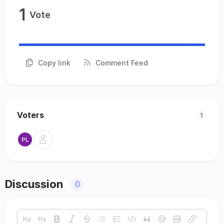
1
Vote
Copy link
Comment Feed
Voters
1
Discussion
0