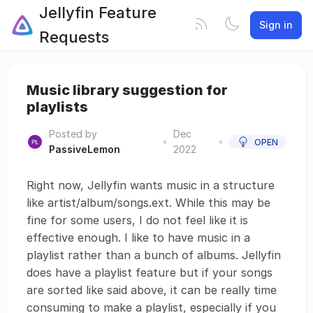
Jellyfin Feature
Sign in
Requests
Music library suggestion for
playlists
Posted by
Dec
•
•
OPEN
PassiveLemon
2022
Right now, Jellyfin wants music in a structure
like artist/album/songs.ext. While this may be
fine for some users, I do not feel like it is
effective enough. I like to have music in a
playlist rather than a bunch of albums. Jellyfin
does have a playlist feature but if your songs
are sorted like said above, it can be really time
consuming to make a playlist, especially if you