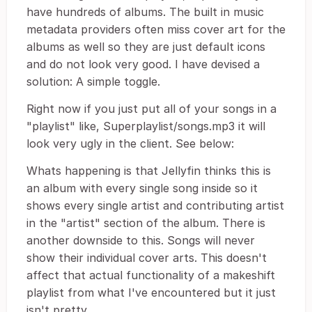
have hundreds of albums. The built in music
metadata providers often miss cover art for the
albums as well so they are just default icons
and do not look very good. I have devised a
solution: A simple toggle.
Right now if you just put all of your songs in a
"playlist" like, Superplaylist/songs.mp3 it will
look very ugly in the client. See below:
Whats happening is that Jellyfin thinks this is
an album with every single song inside so it
shows every single artist and contributing artist
in the "artist" section of the album. There is
another downside to this. Songs will never
show their individual cover arts. This doesn't
affect that actual functionality of a makeshift
playlist from what I've encountered but it just
isn't pretty.