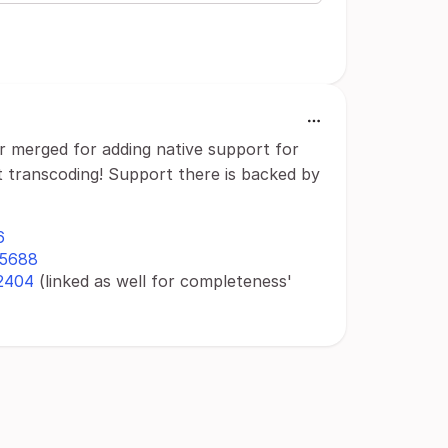
 merged for adding native support for
t transcoding! Support there is backed by
6
l/5688
/2404
(linked as well for completeness'