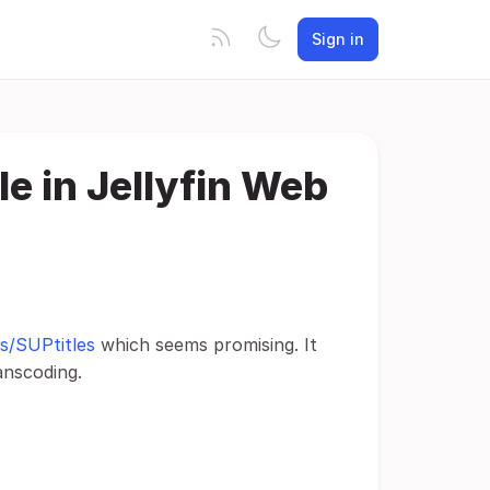
Sign in
e in Jellyfin Web
s/SUPtitles
which seems promising. It
anscoding.