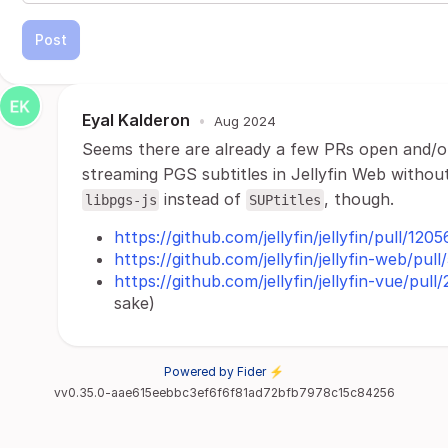
Post
Eyal Kalderon
•
Aug 2024
Seems there are already a few PRs open and/or
streaming PGS subtitles in Jellyfin Web withou
instead of
, though.
libpgs-js
SUPtitles
https://github.com/jellyfin/jellyfin/pull/1205
https://github.com/jellyfin/jellyfin-web/pul
https://github.com/jellyfin/jellyfin-vue/pull
sake)
Powered by Fider ⚡
vv0.35.0-aae615eebbc3ef6f6f81ad72bfb7978c15c84256