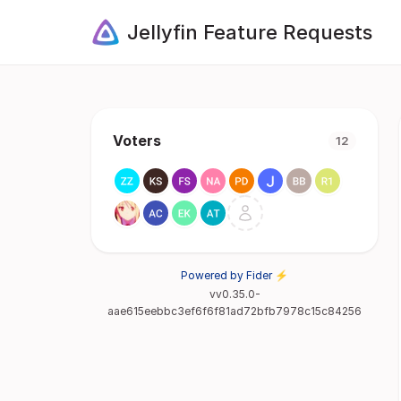
Jellyfin Feature Requests
Voters
12
Powered by Fider ⚡
vv0.35.0-
aae615eebbc3ef6f6f81ad72bfb7978c15c84256