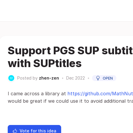
Support PGS SUP subtitl
with SUPtitles
Posted by
zhen-zen
•
Dec 2022
•
OPEN
I came across a library at
https://github.com/MathNut
would be great if we could use it to avoid additional tr
Vote for this idea