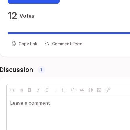
12
Votes
Copy link
Comment Feed
Discussion
1