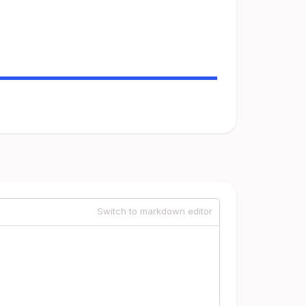
Switch to markdown editor