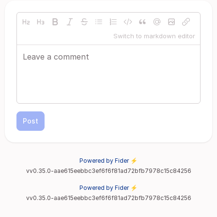
Switch to markdown editor
Post
Powered by Fider ⚡
vv0.35.0-aae615eebbc3ef6f6f81ad72bfb7978c15c84256
Powered by Fider ⚡
vv0.35.0-aae615eebbc3ef6f6f81ad72bfb7978c15c84256