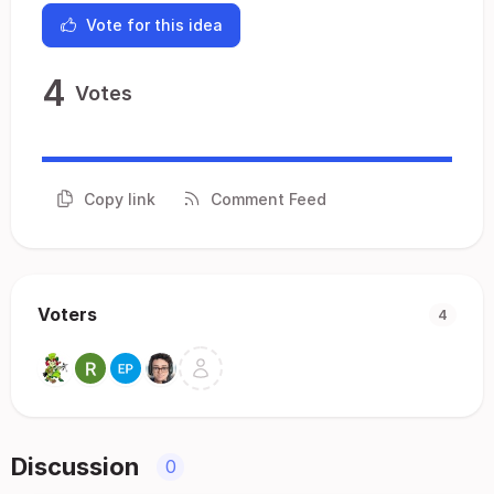
Vote for this idea
4
Votes
Copy link
Comment Feed
Voters
4
Discussion
0