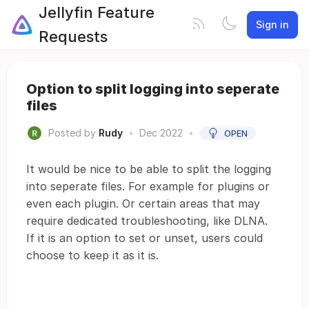
Jellyfin Feature
Sign in
Requests
Option to split logging into seperate
files
Posted by
Rudy
•
Dec 2022
•
OPEN
It would be nice to be able to split the logging
into seperate files. For example for plugins or
even each plugin. Or certain areas that may
require dedicated troubleshooting, like DLNA.
If it is an option to set or unset, users could
choose to keep it as it is.