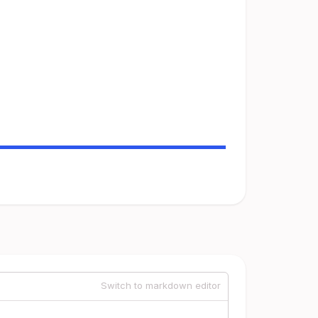
Switch to markdown editor