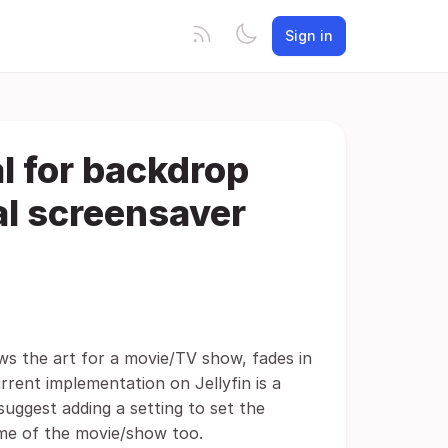
Sign in
al for backdrop
al screensaver
ws the art for a movie/TV show, fades in
rent implementation on Jellyfin is a
suggest adding a setting to set the
ame of the movie/show too.