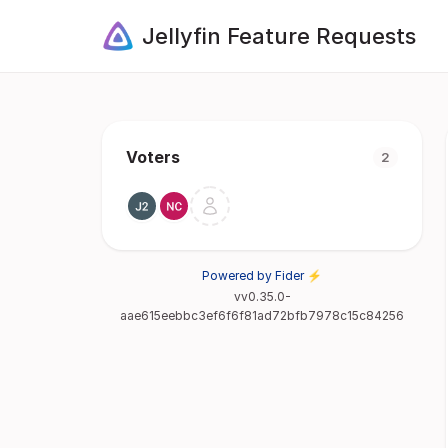
Jellyfin Feature Requests
Voters
2
Powered by Fider ⚡
vv0.35.0-
aae615eebbc3ef6f6f81ad72bfb7978c15c84256