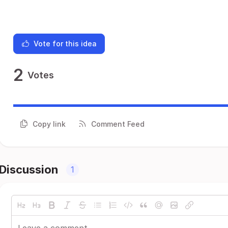
Vote for this idea
2
Votes
Copy link
Comment Feed
Discussion
1