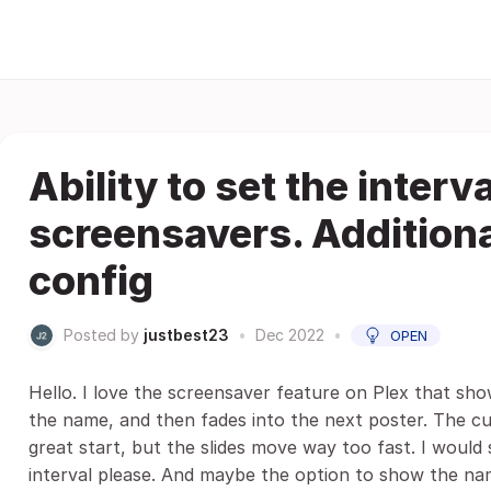
Ability to set the interv
screensavers. Addition
config
Posted by
justbest23
•
Dec 2022
•
OPEN
Hello. I love the screensaver feature on Plex that sho
the name, and then fades into the next poster. The cur
great start, but the slides move way too fast. I would 
interval please. And maybe the option to show the n