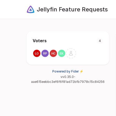
Jellyfin Feature Requests
Voters
4
Powered by Fider ⚡
vv0.35.0-
aae615eebbc3ef6f6f81ad72bfb7978c15c84256