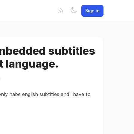
Sign in
enbedded subtitles
lt language.
nly habe english subtitles and i have to