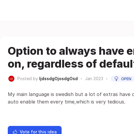
Option to always have 
on, regardless of defau
Posted by
ljdssdgOjosdgOsd
•
Jan 2023
•
OPEN
My main language is swedish but a lot of extras have o
auto enable them every time,which is very tedious.
Vote for this idea