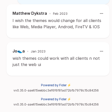
Matthew Dykstra
•
Feb 2023
I wish the themes would change for all clients
like Web, Media Player, Android, FireTV & IOS
Jo👟a
•
Jan 2023
wish themes could work with all clients n not
just the web ui
Powered by Fider ⚡
vv0.35.0-aae615eebbc3ef6f6f81ad72bfb7978c15c84256
Powered by Fider ⚡
vv0.35.0-aae615eebbc3ef6f6f81ad72bfb7978c15c84256