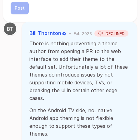
Post
Bill Thornton
•
Feb 2023
DECLINED
There is nothing preventing a theme
author from opening a PR to the web
interface to add their theme to the
default set. Unfortunately a lot of these
themes do introduce issues by not
supporting mobile devices, TVs, or
breaking the ui in certain other edge
cases.
On the Android TV side, no, native
Android app theming is not flexible
enough to support these types of
themes.