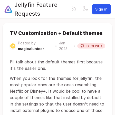
Jellyfin Feature
Sign in
Requests
TV Customization + Default themes
Posted by
Jan
•
•
DECLINED
magicalunicor
2023
I'll talk about the default themes first because
it's the easier one.
When you look for the themes for jellyfin, the
most popular ones are the ones resembling
Netflix or Disney+. It would be cool to have a
couple of themes like that installed by default
in the settings so that the user doesn't need to
install external plugins to choose one of those.