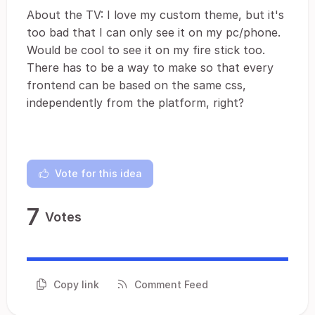
About the TV: I love my custom theme, but it's
too bad that I can only see it on my pc/phone.
Would be cool to see it on my fire stick too.
There has to be a way to make so that every
frontend can be based on the same css,
independently from the platform, right?
Vote for this idea
7
Votes
Copy link
Comment Feed