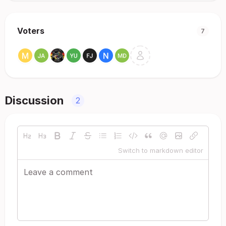
Voters
7
Discussion
2
Switch to markdown editor