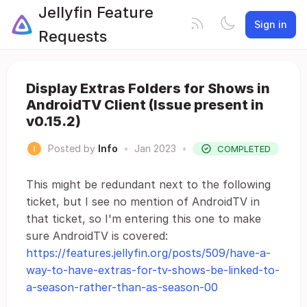
Jellyfin Feature
Sign in
Requests
Display Extras Folders for Shows in
AndroidTV Client (Issue present in
v0.15.2)
Posted by
Info
•
Jan 2023
•
COMPLETED
This might be redundant next to the following
ticket, but I see no mention of AndroidTV in
that ticket, so I'm entering this one to make
sure AndroidTV is covered:
https://features.jellyfin.org/posts/509/have-a-
way-to-have-extras-for-tv-shows-be-linked-to-
a-season-rather-than-as-season-00