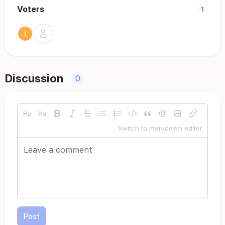
Voters
1
Discussion
0
Switch to markdown editor
Post