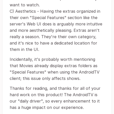
want to watch.
C) Aesthetics - Having the extras organized in
their own "Special Features" section like the
server's Web UI does is arguably more intuitive
and more aesthetically pleasing. Extras aren't
really a season. They're their own category,
and it's nice to have a dedicated location for
them in the UI.
Incidentally, it's probably worth mentioning
that Movies already display extras folders as
"Special Features" when using the AndroidTV
client; this issue only affects shows.
Thanks for reading, and thanks for all of your
hard work on this product! The AndroidTV is
our "daily driver", so every enhancement to it
has a huge impact on our experience.