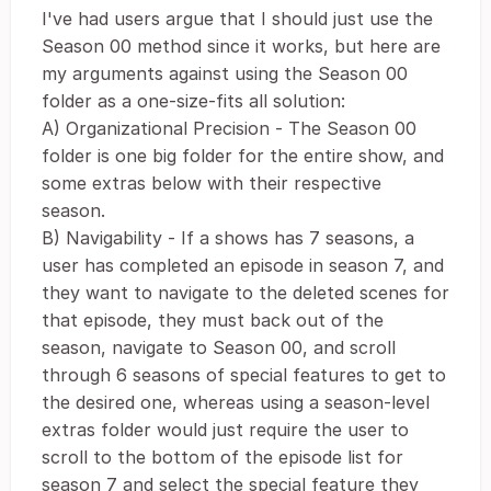
I've had users argue that I should just use the
Season 00 method since it works, but here are
my arguments against using the Season 00
folder as a one-size-fits all solution:
A) Organizational Precision - The Season 00
folder is one big folder for the entire show, and
some extras below with their respective
season.
B) Navigability - If a shows has 7 seasons, a
user has completed an episode in season 7, and
they want to navigate to the deleted scenes for
that episode, they must back out of the
season, navigate to Season 00, and scroll
through 6 seasons of special features to get to
the desired one, whereas using a season-level
extras folder would just require the user to
scroll to the bottom of the episode list for
season 7 and select the special feature they