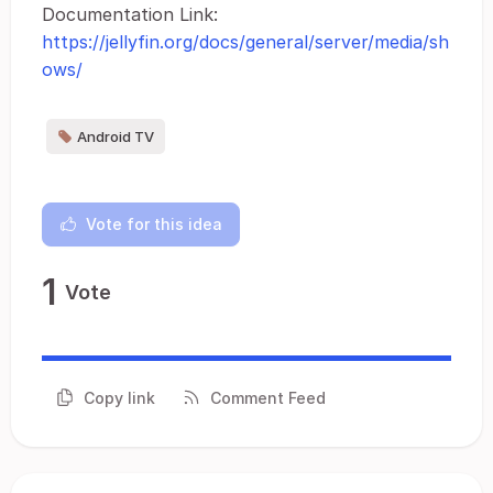
Documentation Link:
https://jellyfin.org/docs/general/server/media/sh
ows/
Android TV
Vote for this idea
1
Vote
Copy link
Comment Feed