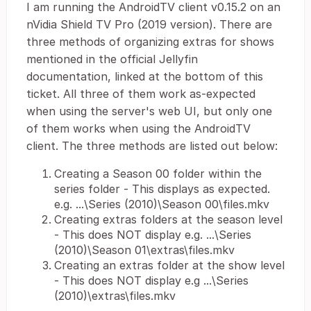
I am running the AndroidTV client v0.15.2 on an
nVidia Shield TV Pro (2019 version). There are
three methods of organizing extras for shows
mentioned in the official Jellyfin
documentation, linked at the bottom of this
ticket. All three of them work as-expected
when using the server's web UI, but only one
of them works when using the AndroidTV
client. The three methods are listed out below:
Creating a Season 00 folder within the
series folder - This displays as expected.
e.g. ...\Series (2010)\Season 00\files.mkv
Creating extras folders at the season level
- This does NOT display e.g. ...\Series
(2010)\Season 01\extras\files.mkv
Creating an extras folder at the show level
- This does NOT display e.g ...\Series
(2010)\extras\files.mkv