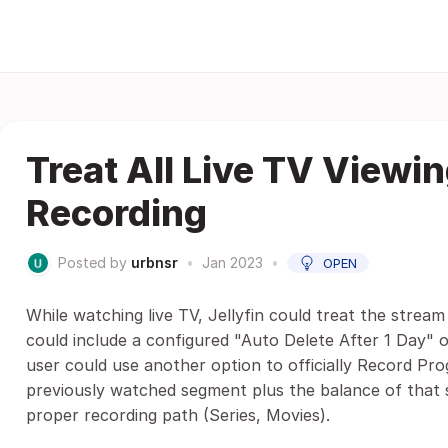
Treat All Live TV View
Recording
Posted by
urbnsr
•
Jan 2023
•
OPEN
While watching live TV, Jellyfin could treat the stream 
could include a configured "Auto Delete After 1 Day" o
user could use another option to officially Record Pro
previously watched segment plus the balance of that 
proper recording path (Series, Movies).