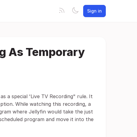
Sign in
ing As Temporary
as a special 'Live TV Recording" rule. It
ption. While watching this recording, a
gram where Jellyfin would take the just
scheduled program and move it into the