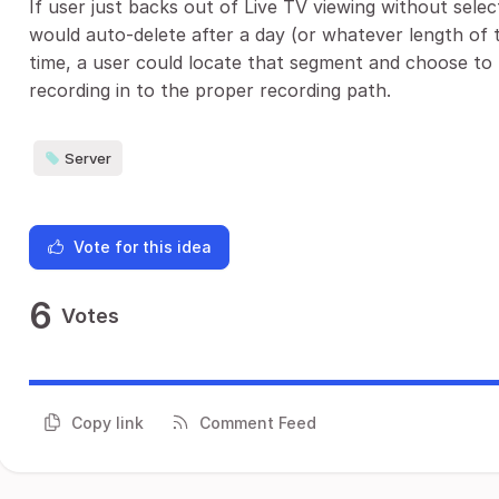
If user just backs out of Live TV viewing without sel
would auto-delete after a day (or whatever length of t
time, a user could locate that segment and choose to 
recording in to the proper recording path.
Server
Vote for this idea
6
Votes
Copy link
Comment Feed