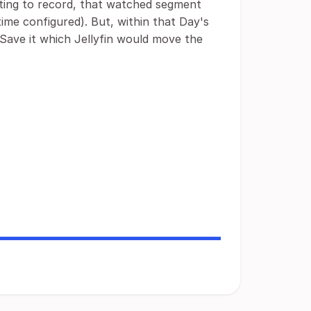
ecting to record, that watched segment
ime configured). But, within that Day's
Save it which Jellyfin would move the