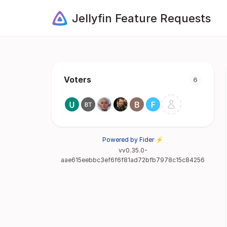
Jellyfin Feature Requests
Voters
6
Powered by Fider ⚡
vv0.35.0-
aae615eebbc3ef6f6f81ad72bfb7978c15c84256