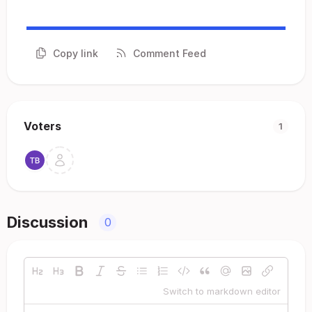
Copy link
Comment Feed
Voters
1
Discussion
0
Switch to markdown editor