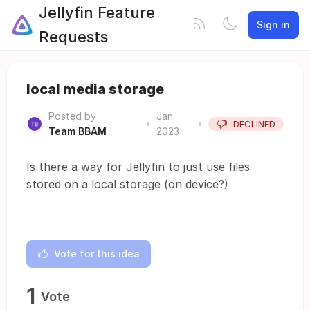
Jellyfin Feature
Sign in
Requests
local media storage
Posted by
Jan
•
•
DECLINED
Team BBAM
2023
Is there a way for Jellyfin to just use files
stored on a local storage (on device?)
Vote for this idea
1
Vote