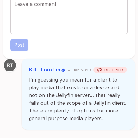
Post
Bill Thornton
•
Jan 2023
DECLINED
I’m guessing you mean for a client to
play media that exists on a device and
not on the Jellyfin server… that really
falls out of the scope of a Jellyfin client.
There are plenty of options for more
general purpose media players.