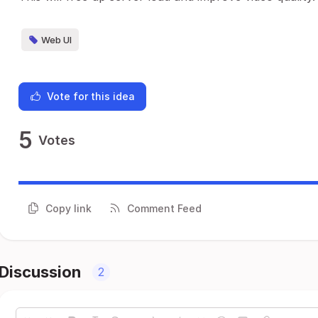
Web UI
Vote for this idea
5
Votes
Copy link
Comment Feed
Discussion
2