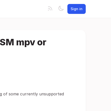
Sign in
ASM mpv or
ing of some currently unsupported