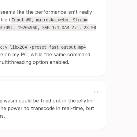
t seems like the performance isn't really
ile (
Input #0, matroska,webm, Stream
bt709), 1920x960, SAR 1:1 DAR 2:1, 23.98
c:v libx264 -preset fast output.mp4
exe on my PC, while the same command
ultithreading option enabled.
g.wasm could be tried out in the jellyfin-
 the power to transcode in real-time, but
s.