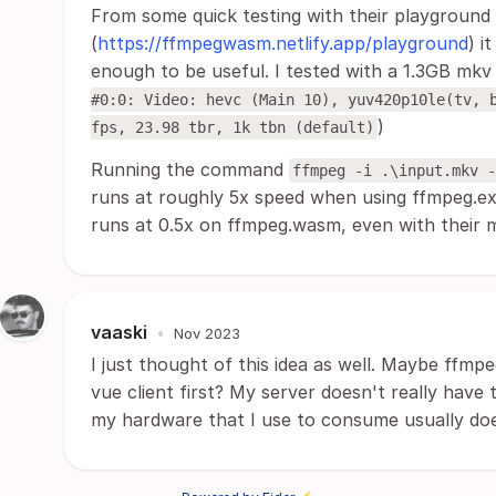
From some quick testing with their playground
(
https://ffmpegwasm.netlify.app/playground
) i
enough to be useful. I tested with a 1.3GB mkv f
#0:0: Video: hevc (Main 10), yuv420p10le(tv, 
)
fps, 23.98 tbr, 1k tbn (default)
Running the command
ffmpeg -i .\input.mkv -
runs at roughly 5x speed when using ffmpeg.
runs at 0.5x on ffmpeg.wasm, even with their m
vaaski
•
Nov 2023
I just thought of this idea as well. Maybe ffmpe
vue client first? My server doesn't really have
my hardware that I use to consume usually doe