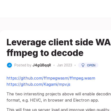
Leverage client side W
ffmpeg to decode
Posted by
J4gQBqqR
•
Jan 2023
•
OPEN
https://github.com/ffmpegwasm/ffmpeg.wasm
https://github.com/Kagami/mpv.js
The two interesting projects above will enable decod
format, e.g. HEVC, in browser and Electron app.
This will free up server load and improve video quality.