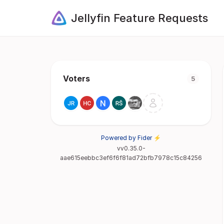
Jellyfin Feature Requests
Voters
5
Powered by Fider ⚡
vv0.35.0-
aae615eebbc3ef6f6f81ad72bfb7978c15c84256