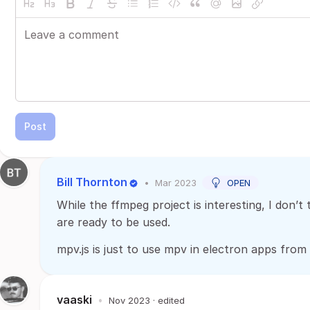
Post
Bill Thornton
•
Mar 2023
OPEN
While the ffmpeg project is interesting, I don’t 
are ready to be used.
mpv.js is just to use mpv in electron apps fro
vaaski
•
Nov 2023
· edited