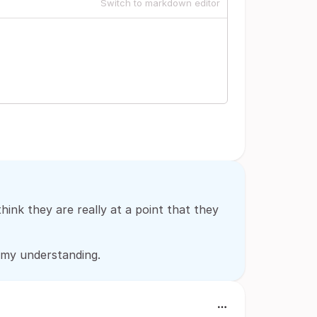
Switch to markdown editor
think they are really at a point that they
m my understanding.