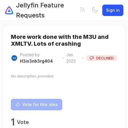
Jellyfin Feature
Sign in
Requests
More work done with the M3U and
XMLTV. Lots of crashing
Posted by
Jan
•
•
DECLINED
H3is3nb3rg404
2023
No description provided.
Vote for this idea
1
Vote