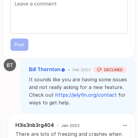
Post
Bill Thornton
•
Feb 2023
DECLINED
It sounds like you are having some issues
and not really asking for a new feature.
Check out
https://jelyfin.org/contact
for
ways to get help.
H3is3nb3rg404
•
Jan 2023
There are lots of freezing and crashes when