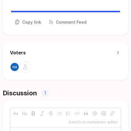
Copy link
Comment Feed
Voters
1
Discussion
1
Switch to markdown editor