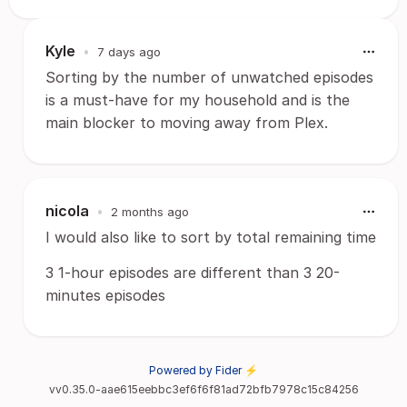
Kyle
•
7 days ago
Sorting by the number of unwatched episodes
is a must-have for my household and is the
main blocker to moving away from Plex.
nicola
•
2 months ago
I would also like to sort by total remaining time
3 1-hour episodes are different than 3 20-
minutes episodes
Powered by Fider ⚡
vv0.35.0-aae615eebbc3ef6f6f81ad72bfb7978c15c84256