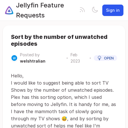
Jellyfin Feature
Sign in
Requests
Sort by the number of unwatched
episodes
Posted by
Feb
•
•
OPEN
welshtralian
2023
Hello,
I would like to suggest being able to sort TV
Shows by the number of unwatched episodes.
Plex has this sorting option, which I used
before moving to Jellyfin. It is handy for me, as
I have the mammoth task of slowly going
through my TV shows 😅, and by sorting by
unwatched sort of helps me feel like I'm