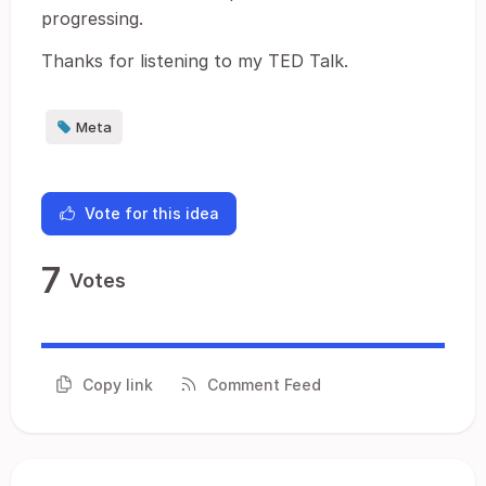
progressing.
Thanks for listening to my TED Talk.
Meta
Vote for this idea
7
Votes
Copy link
Comment Feed