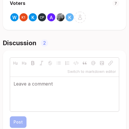
Voters
7
Discussion
2
Switch to markdown editor
Post