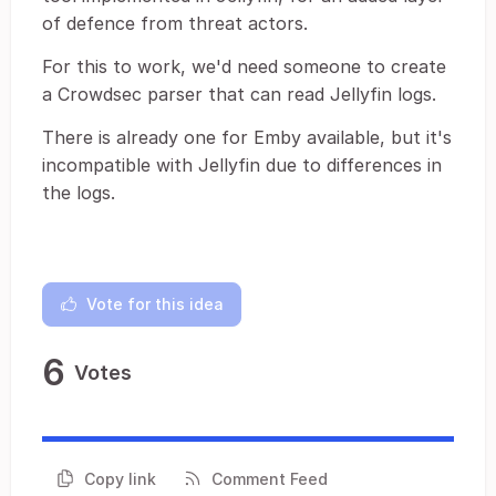
of defence from threat actors.
For this to work, we'd need someone to create
a Crowdsec parser that can read Jellyfin logs.
There is already one for Emby available, but it's
incompatible with Jellyfin due to differences in
the logs.
Vote for this idea
6
Votes
Copy link
Comment Feed