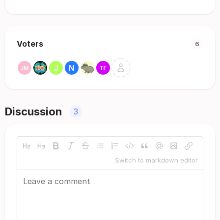
Voters
6
Discussion
3
Switch to markdown editor