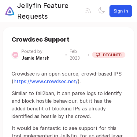
Jellyfin Feature
Sign in
Requests
Crowdsec Support
Posted by
Feb
•
•
DECLINED
Jamie Marsh
2023
Crowdsec is an open source, crowd-based IPS
(
https://www.crowdsec.net/
).
Similar to fail2ban, it can parse logs to identify
and block hostile behaviour, but it has the
added benefit of blocking IPs as already
identified as hostile by the crowd.
It would be fantastic to see support for this
tool implemented in Jellyfin, for an added layer