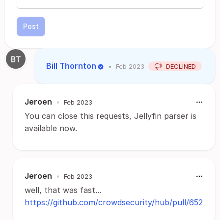
Post
Bill Thornton
•
Feb 2023
DECLINED
Jeroen
•
Feb 2023
You can close this requests, Jellyfin parser is
available now.
Jeroen
•
Feb 2023
well, that was fast...
https://github.com/crowdsecurity/hub/pull/652