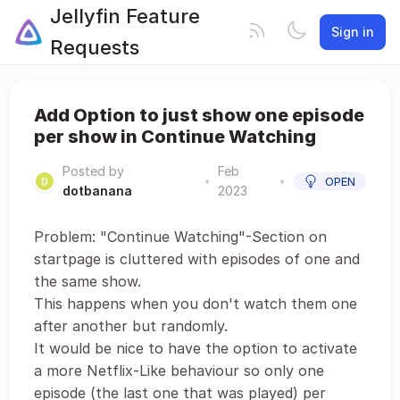
Jellyfin Feature
Sign in
Requests
Add Option to just show one episode
per show in Continue Watching
Posted by
Feb
•
•
OPEN
dotbanana
2023
Problem: "Continue Watching"-Section on
startpage is cluttered with episodes of one and
the same show.
This happens when you don't watch them one
after another but randomly.
It would be nice to have the option to activate
a more Netflix-Like behaviour so only one
episode (the last one that was played) per