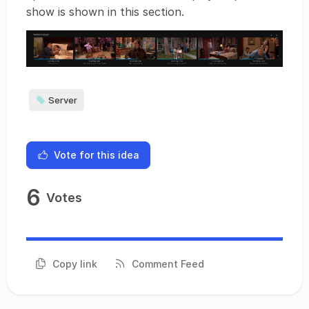
show is shown in this section.
Server
Vote for this idea
6
Votes
Copy link
Comment Feed