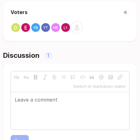
Voters
6
Discussion
1
Switch to markdown editor