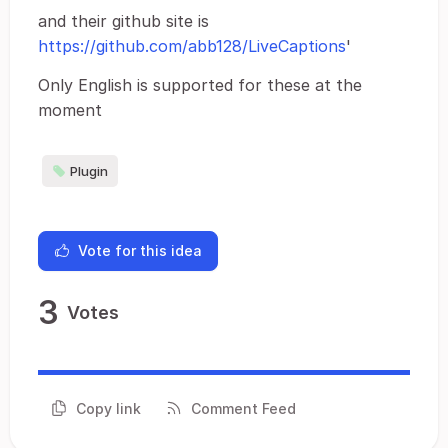
and their github site is
https://github.com/abb128/LiveCaptions
'
Only English is supported for these at the
moment
Plugin
Vote for this idea
3
Votes
Copy link
Comment Feed