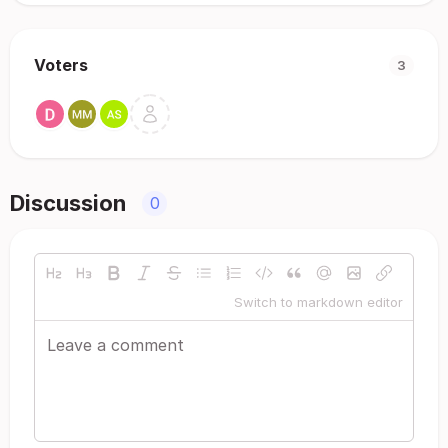
Voters
3
Discussion
0
Switch to markdown editor