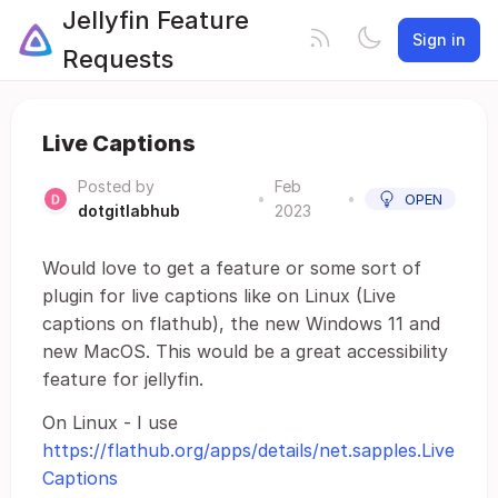
Jellyfin Feature
Sign in
Requests
Live Captions
Posted by
Feb
•
•
OPEN
dotgitlabhub
2023
Would love to get a feature or some sort of
plugin for live captions like on Linux (Live
captions on flathub), the new Windows 11 and
new MacOS. This would be a great accessibility
feature for jellyfin.
On Linux - I use
https://flathub.org/apps/details/net.sapples.Live
Captions