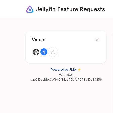
Jellyfin Feature Requests
Voters
2
Powered by Fider ⚡
vv0.35.0-
aae615eebbc3ef6f6f81ad72bfb7978c15c84256