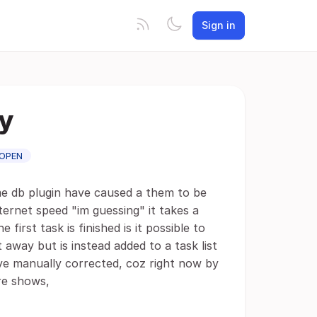
Sign in
ly
OPEN
me db plugin have caused a them to be
nternet speed "im guessing" it takes a
e first task is finished is it possible to
 away but is instead added to a task list
ve manually corrected, coz right now by
re shows,