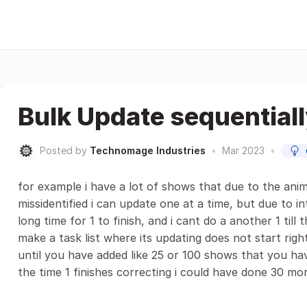
Bulk Update sequential
Posted by
Technomage Industries
•
Mar 2023
•
for example i have a lot of shows that due to the ani
missidentified i can update one at a time, but due to i
long time for 1 to finish, and i cant do a another 1 till th
make a task list where its updating does not start right
until you have added like 25 or 100 shows that you ha
the time 1 finishes correcting i could have done 30 mo