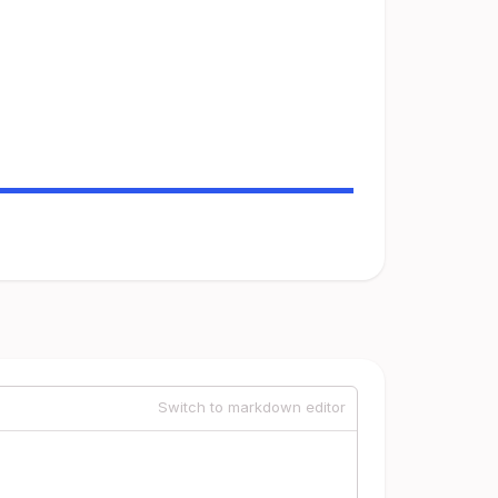
Switch to markdown editor