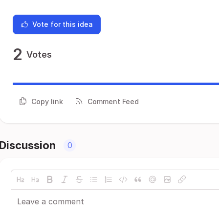
Vote for this idea
2
Votes
Copy link
Comment Feed
Discussion
0