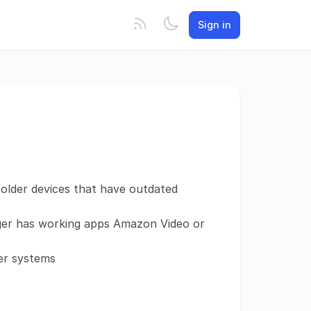
Sign in
 older devices that have outdated
onger has working apps Amazon Video or
der systems