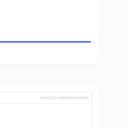
Switch to markdown editor