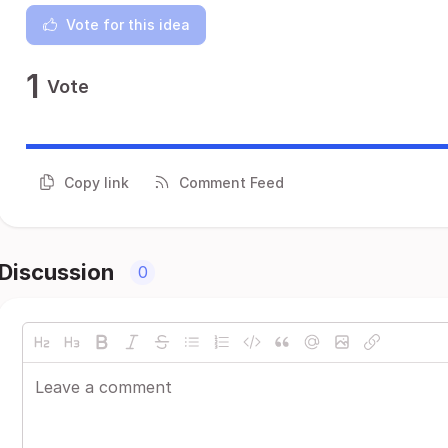
Vote for this idea
1
Vote
Copy link
Comment Feed
Discussion
0