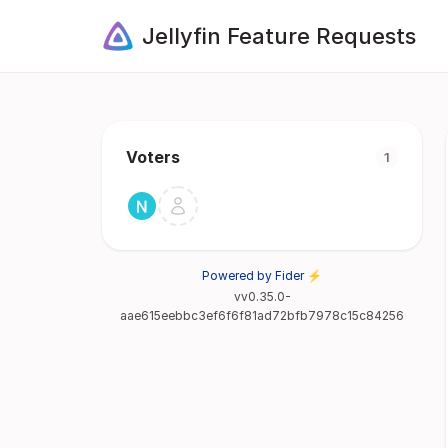
Jellyfin Feature Requests
Voters
1
Powered by Fider ⚡
vv0.35.0-
aae615eebbc3ef6f6f81ad72bfb7978c15c84256