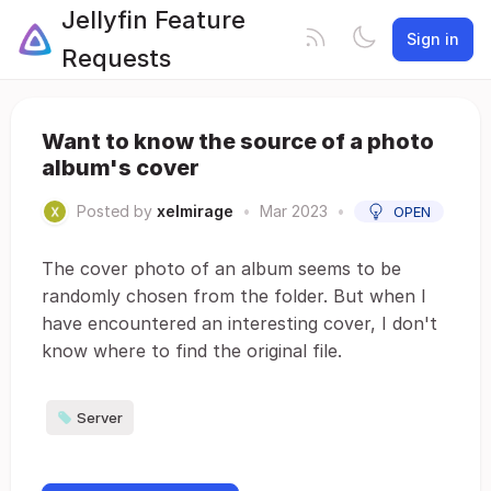
Jellyfin Feature
Sign in
Requests
Want to know the source of a photo
album's cover
Posted by
xelmirage
•
Mar 2023
•
OPEN
The cover photo of an album seems to be
randomly chosen from the folder. But when I
have encountered an interesting cover, I don't
know where to find the original file.
Server