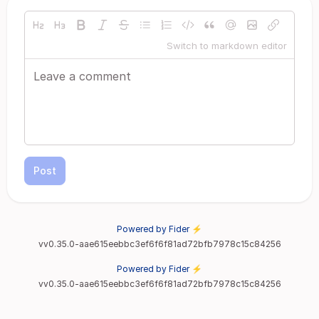
Switch to markdown editor
Post
Powered by Fider ⚡
vv0.35.0-aae615eebbc3ef6f6f81ad72bfb7978c15c84256
Powered by Fider ⚡
vv0.35.0-aae615eebbc3ef6f6f81ad72bfb7978c15c84256