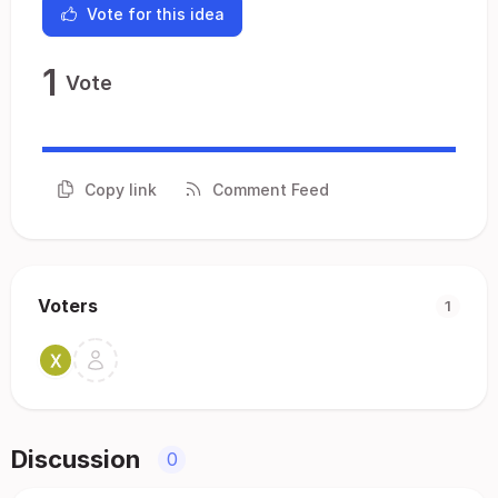
Vote for this idea
1
Vote
Copy link
Comment Feed
Voters
1
Discussion
0