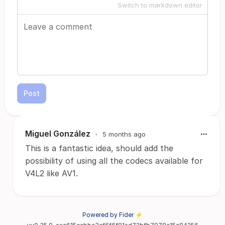
Switch to markdown editor
Post
Miguel González
•
5 months ago
This is a fantastic idea, should add the
possibility of using all the codecs available for
V4L2 like AV1.
Powered by Fider ⚡