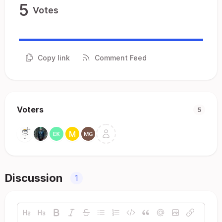
5
Votes
Copy link
Comment Feed
Voters
5
Discussion
1