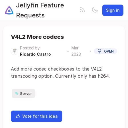
Jellyfin Feature
Sign in
Requests
V4L2 More codecs
Posted by
Mar
•
•
OPEN
Ricardo Castro
2023
Add more codec checkboxes to the V4L2
transcoding option. Currently only has h264.
Server
Vote for this idea