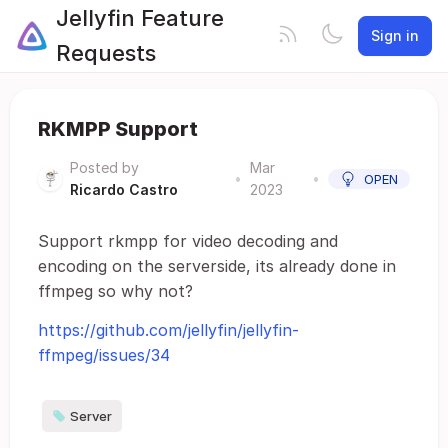
Jellyfin Feature
Sign in
Requests
RKMPP Support
Posted by
Mar
•
•
OPEN
Ricardo Castro
2023
Support rkmpp for video decoding and
encoding on the serverside, its already done in
ffmpeg so why not?
https://github.com/jellyfin/jellyfin-
ffmpeg/issues/34
Server