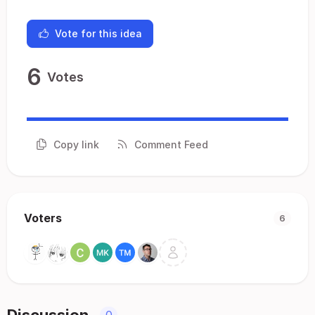
Vote for this idea
6
Votes
Copy link
Comment Feed
Voters
6