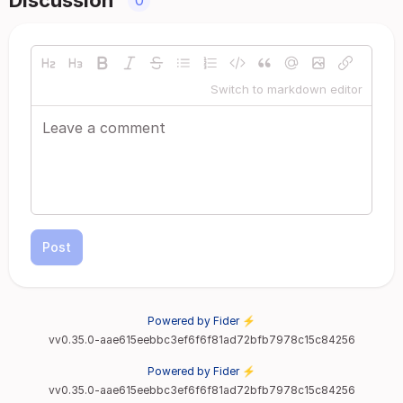
Discussion
0
Switch to markdown editor
Post
Powered by Fider ⚡
vv0.35.0-aae615eebbc3ef6f6f81ad72bfb7978c15c84256
Powered by Fider ⚡
vv0.35.0-aae615eebbc3ef6f6f81ad72bfb7978c15c84256