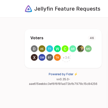
Jellyfin Feature Requests
Voters
46
+
34
Powered by Fider ⚡
vv0.35.0-
aae615eebbc3ef6f6f81ad72bfb7978c15c84256