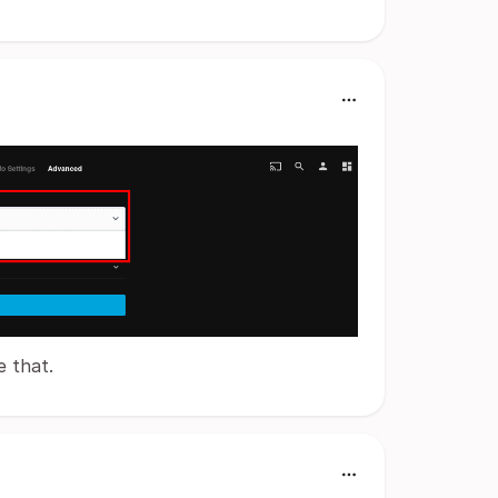
e that.