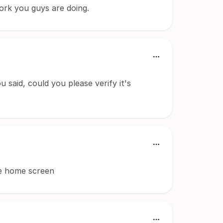
ork you guys are doing.
u said, could you please verify it's
he home screen