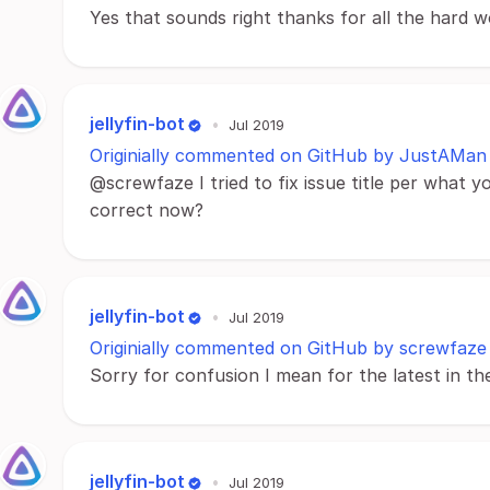
Yes that sounds right thanks for all the hard w
jellyfin-bot
•
Jul 2019
Originially commented on GitHub by JustAMan
@screwfaze I tried to fix issue title per what yo
correct now?
jellyfin-bot
•
Jul 2019
Originially commented on GitHub by screwfaze
Sorry for confusion I mean for the latest in t
jellyfin-bot
•
Jul 2019