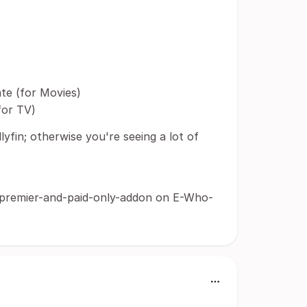
te (for Movies)
for TV)
lyfin; otherwise you're seeing a lot of
-premier-and-paid-only-addon on E-Who-