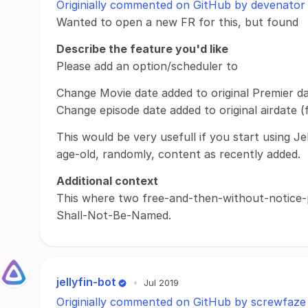
Originially commented on GitHub by devenator
Wanted to open a new FR for this, but found
Describe the feature you'd like
Please add an option/scheduler to
Change Movie date added to original Premier da
Change episode date added to original airdate (
This would be very usefull if you start using Jel
age-old, randomly, content as recently added.
Additional context
This where two free-and-then-without-notice
Shall-Not-Be-Named.
jellyfin-bot
•
Jul 2019
Originially commented on GitHub by screwfaze