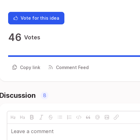
Vote for this idea
46
Votes
Copy link
Comment Feed
Discussion
8