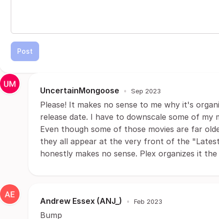
Post
UncertainMongoose
•
Sep 2023
Please! It makes no sense to me why it's organi
release date. I have to downscale some of my 
Even though some of those movies are far olde
they all appear at the very front of the "Latest"
honestly makes no sense. Plex organizes it the 
Andrew Essex (ANJ_)
•
Feb 2023
Bump