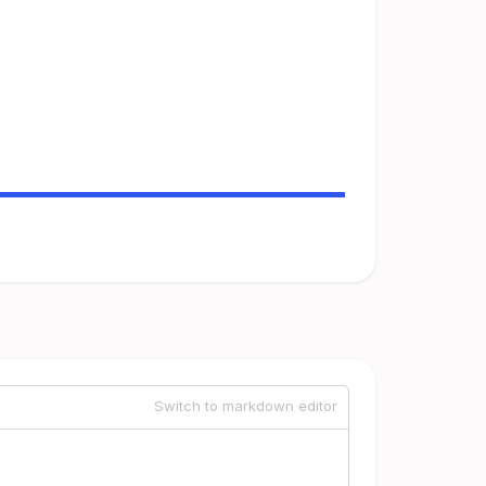
Switch to markdown editor