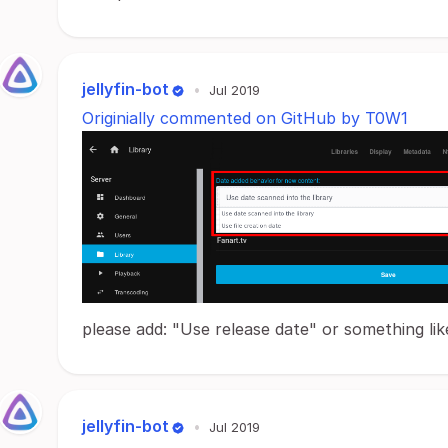
jellyfin-bot
•
Jul 2019
Originially commented on GitHub by T0W1
please add: "Use release date" or something lik
jellyfin-bot
•
Jul 2019