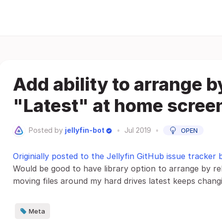
Add ability to arrange b
"Latest" at home scree
Posted by
jellyfin-bot
•
Jul 2019
•
OPEN
Originially posted to the Jellyfin GitHub issue tracker
Would be good to have library option to arrange by re
moving files around my hard drives latest keeps chang
Meta