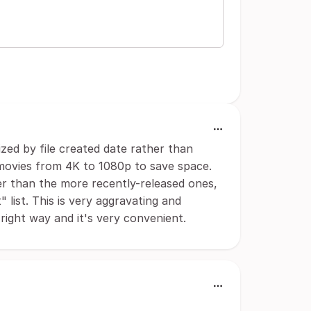
zed by file created date rather than
movies from 4K to 1080p to save space.
r than the more recently-released ones,
 list. This is very aggravating and
right way and it's very convenient.