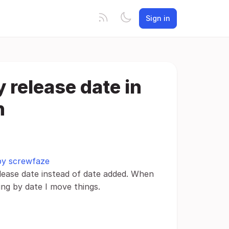
Sign in
y release date in
n
 by screwfaze
lease date instead of date added. When
ing by date I move things.