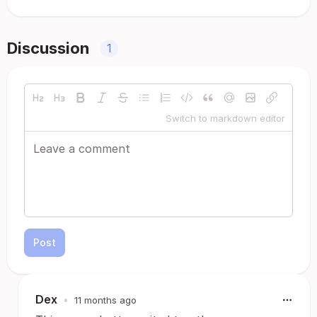
Discussion
1
Switch to markdown editor
Post
Dex
•
11 months ago