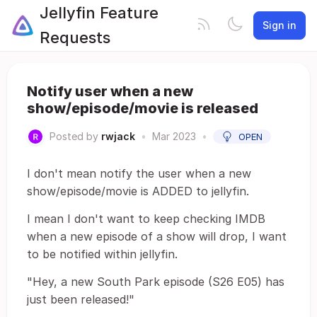
Jellyfin Feature
Sign in
Requests
Notify user when a new
show/episode/movie is released
Posted by
rwjack
•
Mar 2023
•
OPEN
I don't mean notify the user when a new
show/episode/movie is ADDED to jellyfin.
I mean I don't want to keep checking IMDB
when a new episode of a show will drop, I want
to be notified within jellyfin.
"Hey, a new South Park episode (S26 E05) has
just been released!"