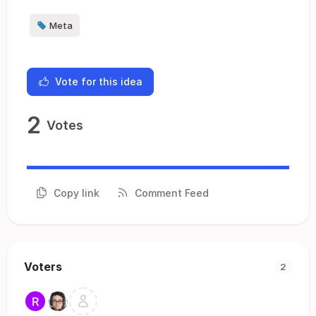
Meta
Vote for this idea
2
Votes
Copy link
Comment Feed
Voters
2