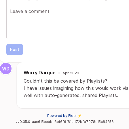
Post
Worry Darque
•
Apr 2023
Couldn't this be covered by Playlists?
I have issues imagining how this would work v
well with auto-generated, shared Playlists.
Powered by Fider ⚡
vv0.35.0-aae615eebbc3ef6f6f81ad72bfb7978c15c84256