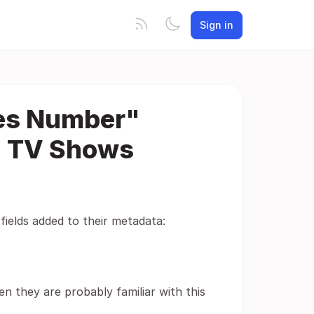
Sign in
ies Number"
d TV Shows
ields added to their metadata:
en they are probably familiar with this