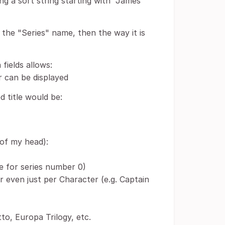
ng a sort string starting with "James
the "Series" name, then the way it is
fields allows:
r can be displayed
 title would be:
 of my head):
e for series number 0)
 even just per Character (e.g. Captain
to, Europa Trilogy, etc.