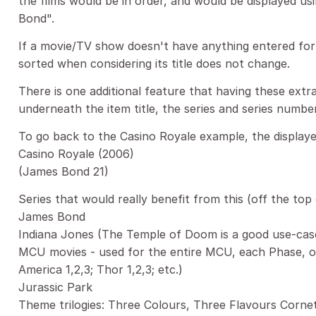
the films would be in order, and would be displayed usi
Bond".
If a movie/TV show doesn't have anything entered for 
sorted when considering its title does not change.
There is one additional feature that having these extra 
underneath the item title, the series and series numbe
To go back to the Casino Royale example, the displayed
Casino Royale (2006)
(James Bond 21)
Series that would really benefit from this (off the top
James Bond
Indiana Jones (The Temple of Doom is a good use-cas
MCU movies - used for the entire MCU, each Phase, or
America 1,2,3; Thor 1,2,3; etc.)
Jurassic Park
Theme trilogies: Three Colours, Three Flavours Cornet