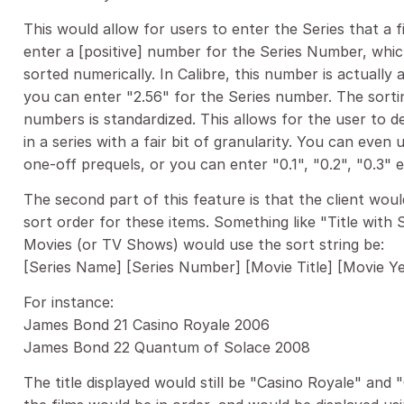
This would allow for users to enter the Series that a 
enter a [positive] number for the Series Number, which
sorted numerically. In Calibre, this number is actually
you can enter "2.56" for the Series number. The sorting 
numbers is standardized. This allows for the user to 
in a series with a fair bit of granularity. You can even 
one-off prequels, or you can enter "0.1", "0.2", "0.3" e
The second part of this feature is that the client wo
sort order for these items. Something like "Title with 
Movies (or TV Shows) would use the sort string be:
[Series Name] [Series Number] [Movie Title] [Movie Y
For instance:
James Bond 21 Casino Royale 2006
James Bond 22 Quantum of Solace 2008
The title displayed would still be "Casino Royale" and 