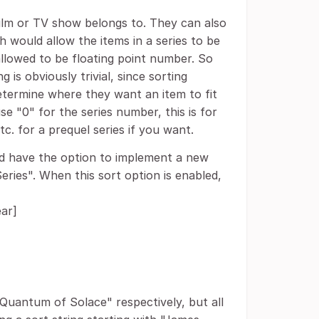
film or TV show belongs to. They can also
 would allow the items in a series to be
 allowed to be floating point number. So
is obviously trivial, since sorting
determine where they want an item to fit
use "0" for the series number, this is for
tc. for a prequel series if you want.
uld have the option to implement a new
Series". When this sort option is enabled,
ear]
"Quantum of Solace" respectively, but all