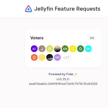
Jellyfin Feature Requests
Voters
39
+
27
Powered by Fider ⚡
vv0.35.0-
aae615eebbc3ef6f6f81ad72bfb7978c15c84256