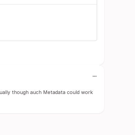
isually though auch Metadata could work