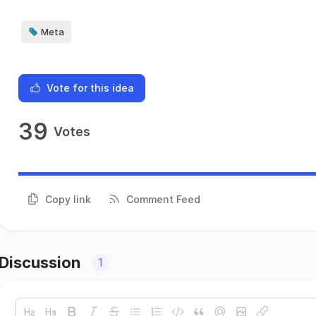
Meta
Vote for this idea
39
Votes
Copy link
Comment Feed
Discussion
1