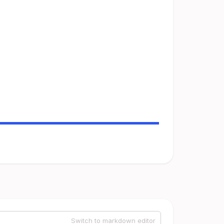
Switch to markdown editor