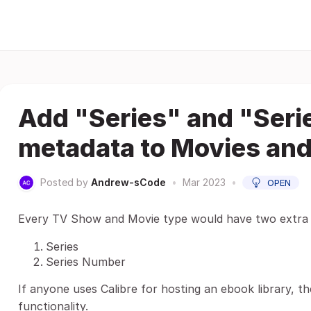
Add "Series" and "Ser
metadata to Movies an
Posted by
Andrew-sCode
•
Mar 2023
•
OPEN
Every TV Show and Movie type would have two extra f
Series
Series Number
If anyone uses Calibre for hosting an ebook library, th
functionality.