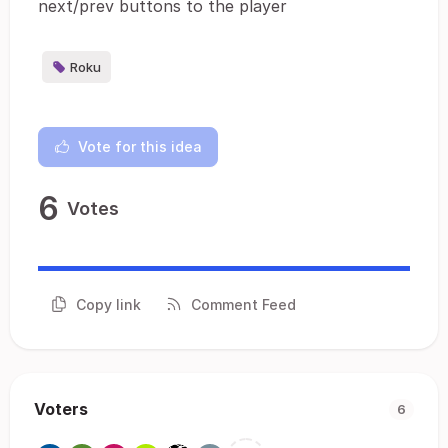
next/prev buttons to the player
Roku
Vote for this idea
6
Votes
Copy link
Comment Feed
Voters
6