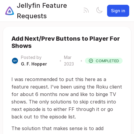
Jellyfin Feature
Sign in
Requests
Add Next/Prev Buttons to Player For
Shows
Posted by
Mar
•
•
COMPLETED
G. F. Hopper
2023
I was recommended to put this here as a
feature request. I've been using the Roku client
for about 6 months now and like to binge TV
shows. The only solutions to skip credits into
next episode is to either FF through it or go
back out to the episode list.
The solution that makes sense is to add