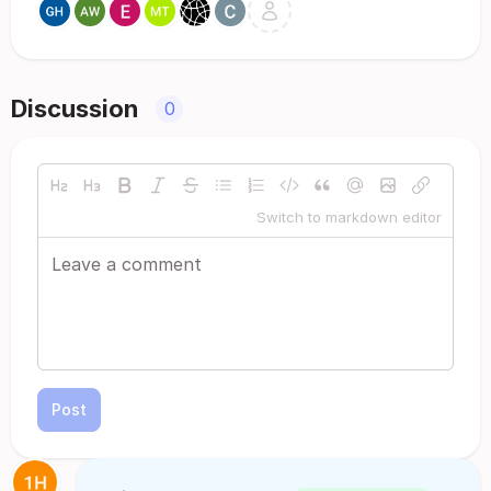
Discussion
0
Switch to markdown editor
Post