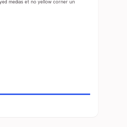
ayed medias et no yellow corner un