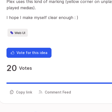
Plex uses this kind of marking (yellow corner on unpl
played medias).
I hope I make myself clear enough : )
Web UI
Vote for this idea
20
Votes
Copy link
Comment Feed