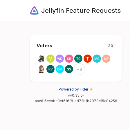
Jellyfin Feature Requests
Voters
20
+
8
Powered by Fider ⚡
vv0.35.0-
aae615eebbc3ef6f6f81ad72bfb7978c15c84256