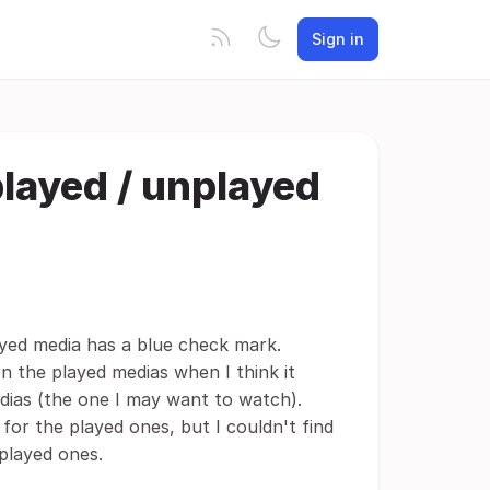
Sign in
 played / unplayed
yed media has a blue check mark.
 the played medias when I think it
dias (the one I may want to watch).
or the played ones, but I couldn't find
played ones.