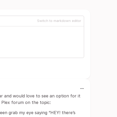
Switch to markdown editor
ar and would love to see an option for it
e Plex forum on the topic:
reen grab my eye saying “HEY! there’s