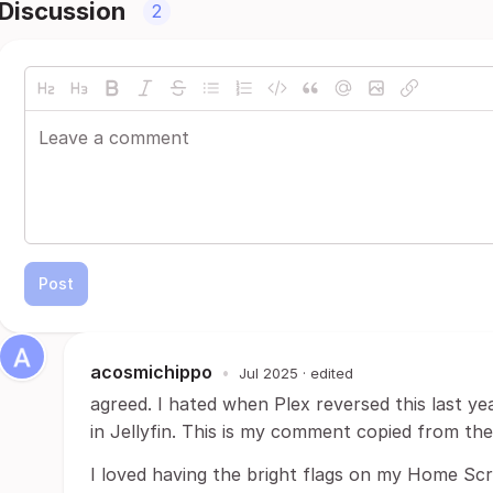
Discussion
2
Post
acosmichippo
•
Jul 2025
· edited
agreed. I hated when Plex reversed this last ye
in Jellyfin. This is my comment copied from th
I loved having the bright flags on my Home Sc