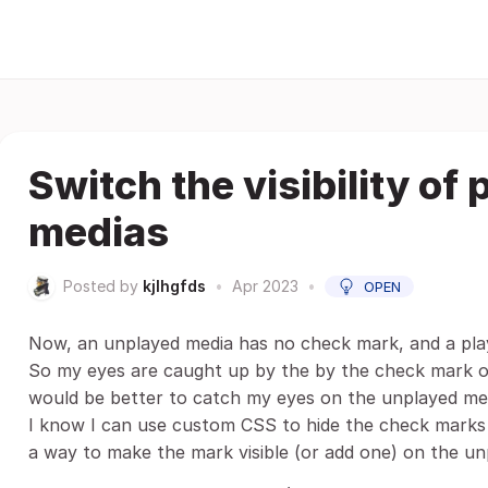
Switch the visibility of
medias
Posted by
kjlhgfds
•
Apr 2023
•
OPEN
Now, an unplayed media has no check mark, and a pla
So my eyes are caught up by the by the check mark on
would be better to catch my eyes on the unplayed me
I know I can use custom CSS to hide the check marks f
a way to make the mark visible (or add one) on the un