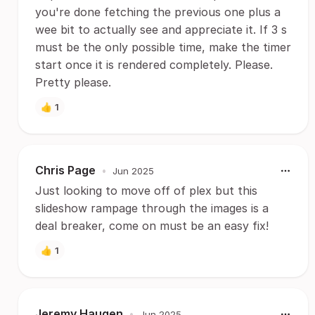
you're done fetching the previous one plus a
wee bit to actually see and appreciate it. If 3 s
must be the only possible time, make the timer
start once it is rendered completely. Please.
Pretty please.
👍
1
Chris Page
•
Jun 2025
Just looking to move off of plex but this
slideshow rampage through the images is a
deal breaker, come on must be an easy fix!
👍
1
Jeremy Haugen
•
Jun 2025