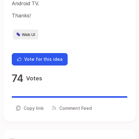
Android TV.
Thanks!
Web UI
Vote for this idea
74
Votes
Copy link
Comment Feed