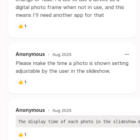
digital photo frame when not in use, and this
means I'll need another app for that
👍
1
Anonymous
•
Aug 2025
Please make the time a photo is shown setting
adjustable by the user in the slideshow.
👍
1
Anonymous
•
Aug 2025
👍
1