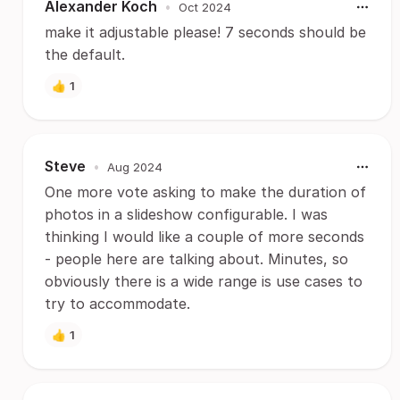
Alexander Koch
•
Oct 2024
make it adjustable please! 7 seconds should be
the default.
👍
1
Steve
•
Aug 2024
One more vote asking to make the duration of
photos in a slideshow configurable. I was
thinking I would like a couple of more seconds
- people here are talking about. Minutes, so
obviously there is a wide range is use cases to
try to accommodate.
👍
1