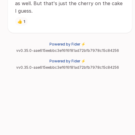
as well. But that's just the cherry on the cake
I guess.
👍
1
Powered by Fider ⚡
vv0.35.0-aae615eebbc3ef6f6f81ad72bfb7978c15c84256
Powered by Fider ⚡
vv0.35.0-aae615eebbc3ef6f6f81ad72bfb7978c15c84256