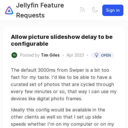
Jellyfin Feature
Sign in
Requests
Allow picture slideshow delay to be
configurable
Posted by
Tim Giles
•
Apr 2023
•
OPEN
The default 3000ms from Swiper is a bit too
fast for my taste. I'd like to be able to have a
curated set of photos that are cycled through
every few minutes or so, that way I can use my
devices like digital photo frames.
Ideally this config would be available in the
other clients as well so that I set up slide
speeds whether I'm on my computer or on my