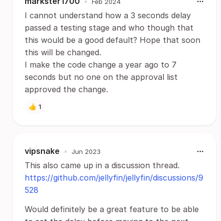
markster1700
•
Feb 2024
I cannot understand how a 3 seconds delay
passed a testing stage and who though that
this would be a good default? Hope that soon
this will be changed.
I make the code change a year ago to 7
seconds but no one on the approval list
approved the change.
👍
1
vipsnake
•
Jun 2023
This also came up in a discussion thread.
https://github.com/jellyfin/jellyfin/discussions/9
528
Would definitely be a great feature to be able