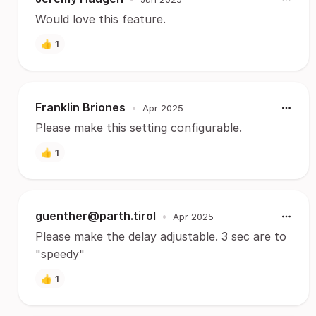
Would love this feature.
👍
1
Franklin Briones
•
Apr 2025
Please make this setting configurable.
👍
1
guenther@parth.tirol
•
Apr 2025
Please make the delay adjustable. 3 sec are to
"speedy"
👍
1