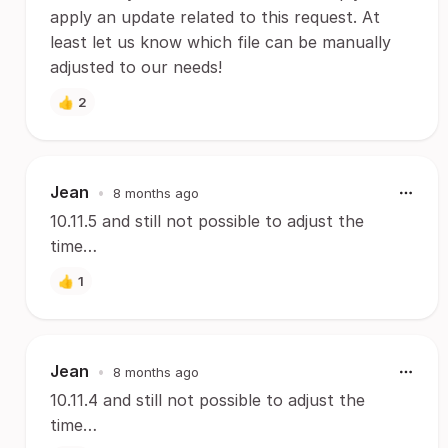
apply an update related to this request. At
least let us know which file can be manually
adjusted to our needs!
👍
2
Jean
•
8 months ago
10.11.5 and still not possible to adjust the
time…
👍
1
Jean
•
8 months ago
10.11.4 and still not possible to adjust the
time…