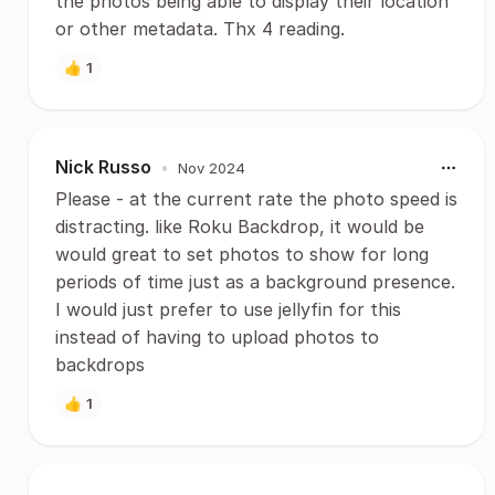
the photos being able to display their location
or other metadata. Thx 4 reading.
👍
1
Nick Russo
•
Nov 2024
Please - at the current rate the photo speed is
distracting. like Roku Backdrop, it would be
would great to set photos to show for long
periods of time just as a background presence.
I would just prefer to use jellyfin for this
instead of having to upload photos to
backdrops
👍
1