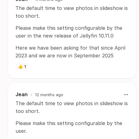
The default time to view photos in slideshow is
too short.
Please make this setting configurable by the
user in the new release of Jellyfin 10.11.0
Here we have been asking for that since April
2023 and we are now in September 2025
👍
1
Jean
•
12 months ago
The default time to view photos in slideshow is
too short.
Please make this setting configurable by the
user.