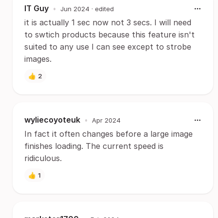
IT Guy
•
Jun 2024
· edited
it is actually 1 sec now not 3 secs. I will need
to swtich products because this feature isn't
suited to any use I can see except to strobe
images.
👍
2
wyliecoyoteuk
•
Apr 2024
In fact it often changes before a large image
finishes loading. The current speed is
ridiculous.
👍
1