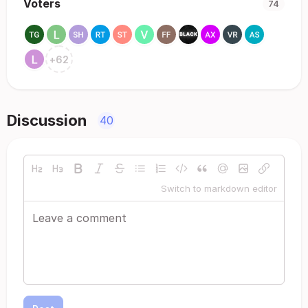
Voters
74
+
62
Discussion
40
Switch to markdown editor