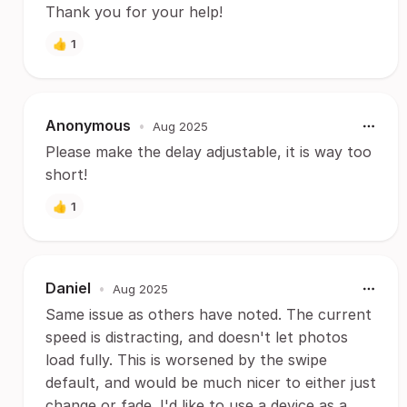
Thank you for your help!
👍
1
Anonymous
•
Aug 2025
Please make the delay adjustable, it is way too
short!
👍
1
Daniel
•
Aug 2025
Same issue as others have noted. The current
speed is distracting, and doesn't let photos
load fully. This is worsened by the swipe
default, and would be much nicer to either just
change or fade. I'd like to use a device as a