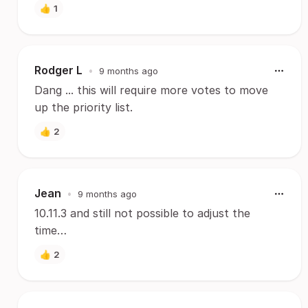
👍
1
Rodger L
•
9 months ago
Dang ... this will require more votes to move
up the priority list.
👍
2
Jean
•
9 months ago
10.11.3 and still not possible to adjust the
time…
👍
2