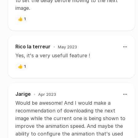
to set the delay before moving to the next
image.
👍
1
Rico la terreur
•
May 2023
Yes, it's a very usefull feature !
👍
1
Jarige
•
Apr 2023
Would be awesome! And I would make a
recommendation of downloading the next
image while the current one is being shown to
improve the animation speed. And maybe the
ability to configure the animation that's used