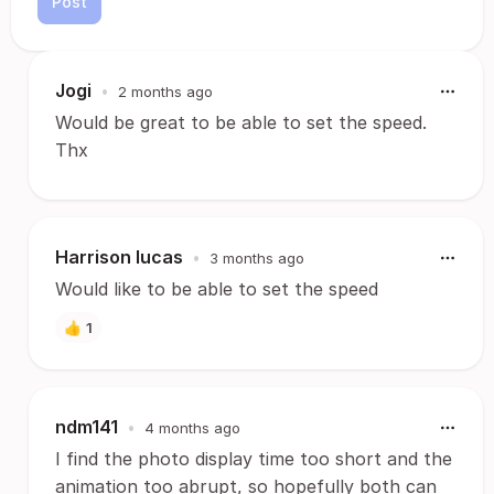
Post
Jogi
•
2 months ago
Would be great to be able to set the speed.
Thx
Harrison lucas
•
3 months ago
Would like to be able to set the speed
👍
1
ndm141
•
4 months ago
I find the photo display time too short and the
animation too abrupt, so hopefully both can