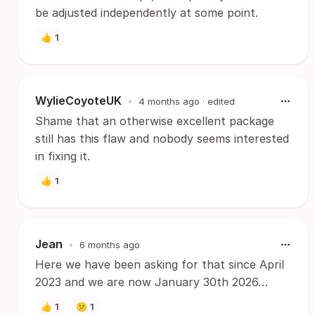
be adjusted independently at some point.
👍
1
WylieCoyoteUK
•
4 months ago
· edited
Shame that an otherwise excellent package
still has this flaw and nobody seems interested
in fixing it.
👍
1
Jean
•
6 months ago
Here we have been asking for that since April
2023 and we are now January 30th 2026…
👍
1
😕
1