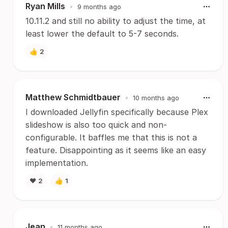
Ryan Mills
•
9 months ago
10.11.2 and still no ability to adjust the time, at
least lower the default to 5-7 seconds.
👍
2
Matthew Schmidtbauer
•
10 months ago
I downloaded Jellyfin specifically because Plex
slideshow is also too quick and non-
configurable. It baffles me that this is not a
feature. Disappointing as it seems like an easy
implementation.
❤️
2
👍
1
Jean
•
11 months ago