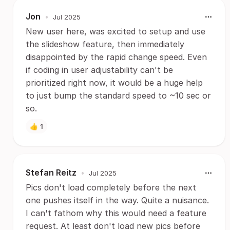
Jon
•
Jul 2025
New user here, was excited to setup and use
the slideshow feature, then immediately
disappointed by the rapid change speed. Even
if coding in user adjustability can't be
prioritized right now, it would be a huge help
to just bump the standard speed to ~10 sec or
so.
👍
1
Stefan Reitz
•
Jul 2025
Pics don't load completely before the next
one pushes itself in the way. Quite a nuisance.
I can't fathom why this would need a feature
request. At least don't load new pics before