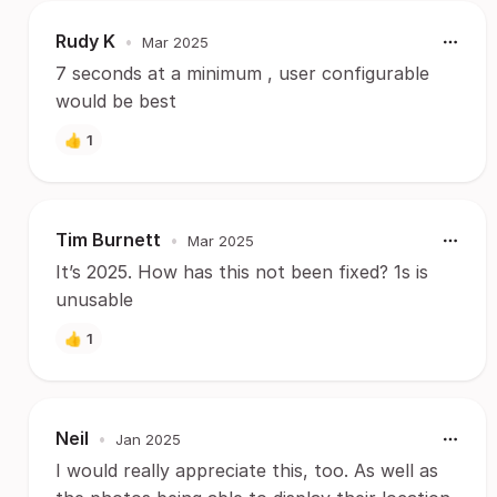
Rudy K
•
Mar 2025
7 seconds at a minimum , user configurable
would be best
👍
1
Tim Burnett
•
Mar 2025
It’s 2025. How has this not been fixed? 1s is
unusable
👍
1
Neil
•
Jan 2025
I would really appreciate this, too. As well as