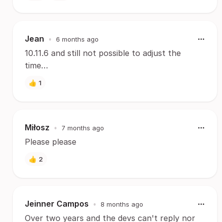
Jean
•
6 months ago
10.11.6 and still not possible to adjust the
time…
👍
1
Miłosz
•
7 months ago
Please please
👍
2
Jeinner Campos
•
8 months ago
Over two years and the devs can't reply nor