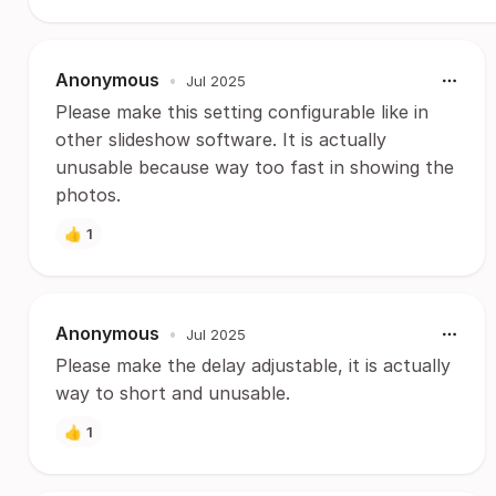
Anonymous
•
Jul 2025
Please make this setting configurable like in
other slideshow software. It is actually
unusable because way too fast in showing the
photos.
👍
1
Anonymous
•
Jul 2025
Please make the delay adjustable, it is actually
way to short and unusable.
👍
1