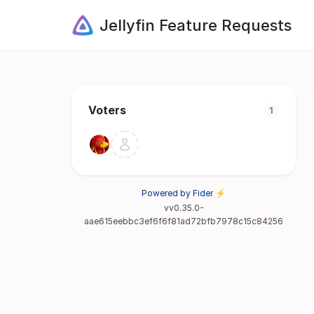
Jellyfin Feature Requests
Voters
1
Powered by Fider ⚡
vv0.35.0-
aae615eebbc3ef6f6f81ad72bfb7978c15c84256