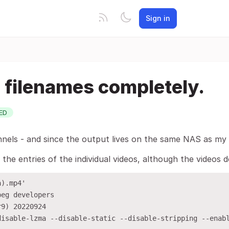
Sign in
e filenames completely.
ED
els - and since the output lives on the same NAS as my oth
 the entries of the individual videos, although the videos
).mp4'

eg developers

9) 20220924

disable-lzma --disable-static --disable-stripping --enab