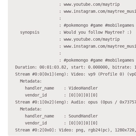
                    : www.youtube.com/maytrip

                    : www.instagram.com/maytree_musi
                    :

                    : #pokemongo #game #mobilegames

    synopsis        : Would you follow Maytree? :)

                    : www.youtube.com/maytrip

                    : www.instagram.com/maytree_musi
                    :

                    : #pokemongo #game #mobilegames

  Duration: 00:01:03.82, start: 0.000000, bitrate: 1
  Stream #0:0[0x1](eng): Video: vp9 (Profile 0) (vp0
    Metadata:

      handler_name    : VideoHandler

      vendor_id       : [0][0][0][0]

  Stream #0:1[0x2](eng): Audio: opus (Opus / 0x73757
    Metadata:

      handler_name    : SoundHandler

      vendor_id       : [0][0][0][0]
