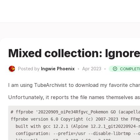
Mixed collection: Ignor
Posted by
Ingwie Phoenix
•
Apr 2023
•
COMPLET
I am using TubeArchivist to download my favorite chann
Unfortunately, it reports the file names themselves as
# ffprobe '20220909_oiPe34Rfgvc_Pokemon GO (acapella
ffprobe version 6.0 Copyright (c) 2007-2023 the FFmp
  built with gcc 12.2.1 (Alpine 12.2.1_git20220924-r
  configuration: --prefix=/usr --disable-librtmp --