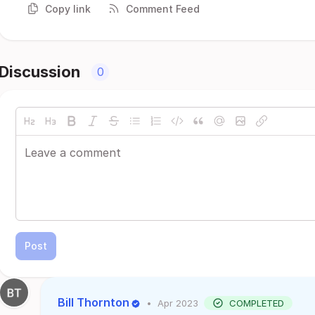
Copy link
Comment Feed
Discussion
0
Post
Bill Thornton
•
Apr 2023
COMPLETED