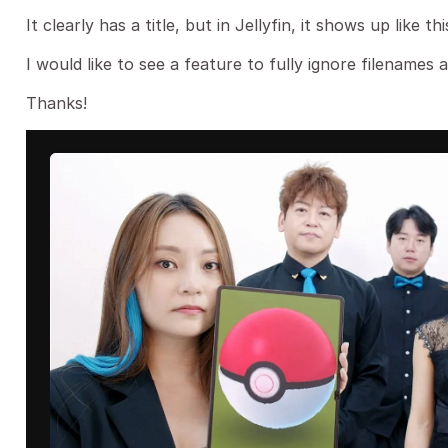
It clearly has a title, but in Jellyfin, it shows up like t
I would like to see a feature to fully ignore filenames a
Thanks!