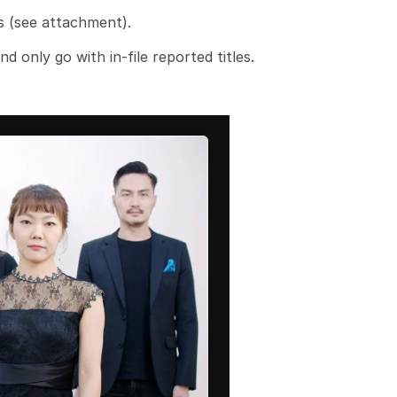
his (see attachment).
nd only go with in-file reported titles.