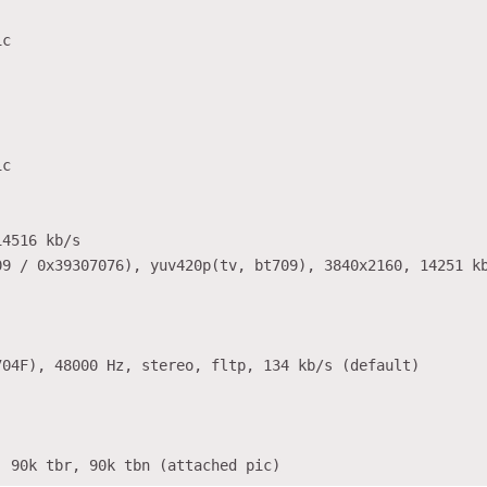
c

c

4516 kb/s

9 / 0x39307076), yuv420p(tv, bt709), 3840x2160, 14251 kb
04F), 48000 Hz, stereo, fltp, 134 kb/s (default)
