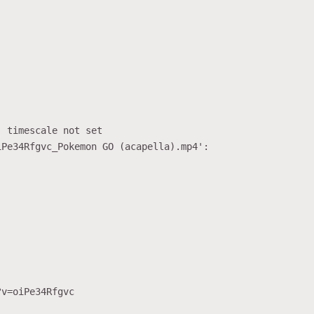
 timescale not set

Pe34Rfgvc_Pokemon GO (acapella).mp4':

v=oiPe34Rfgvc
