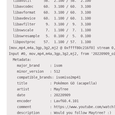
  libavutil      58.  2.100 / 58.  2.100

  libavcodec     60.  3.100 / 60.  3.100

  libavformat    60.  3.100 / 60.  3.100

  libavdevice    60.  1.100 / 60.  1.100

  libavfilter     9.  3.100 /  9.  3.100

  libswscale      7.  1.100 /  7.  1.100

  libswresample   5.  0.100 /  5.  0.100

  libpostproc    57.  1.100 / 57.  1.100

[mov,mp4,m4a,3gp,3g2,mj2 @ 0xffff80c216f0] stream 0,
Input #0, mov,mp4,m4a,3gp,3g2,mj2, from '20220909_oi
  Metadata:

    major_brand     : isom

    minor_version   : 512

    compatible_brands: isomiso2mp41

    title           : Pokémon GO (acapella)

    artist          : MayTree

    date            : 20220909

    encoder         : Lavf60.4.101

    comment         : https://www.youtube.com/watch?
    description     : Would you follow Maytree? :)
