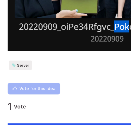
Server
Vote for this idea
1
Vote