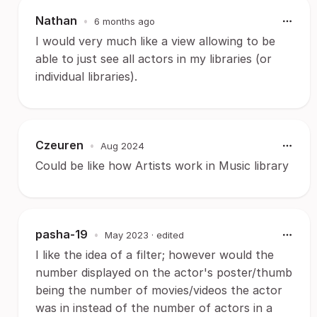
Nathan
•
6 months ago
I would very much like a view allowing to be
able to just see all actors in my libraries (or
individual libraries).
Czeuren
•
Aug 2024
Could be like how Artists work in Music library
pasha-19
•
May 2023
· edited
I like the idea of a filter; however would the
number displayed on the actor's poster/thumb
being the number of movies/videos the actor
was in instead of the number of actors in a