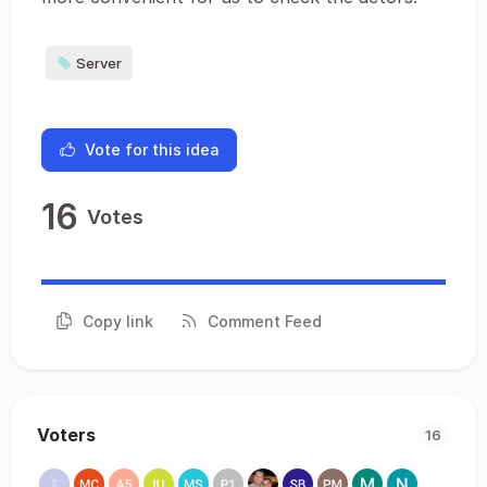
Server
Vote for this idea
16
Votes
Copy link
Comment Feed
Voters
16