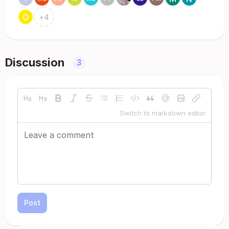
+
4
Discussion
3
Switch to markdown editor
Post