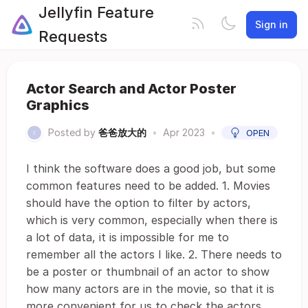
Jellyfin Feature
Sign in
Requests
Actor Search and Actor Poster
Graphics
Posted by
爸爸放大的
•
Apr 2023
•
OPEN
I think the software does a good job, but some
common features need to be added. 1. Movies
should have the option to filter by actors,
which is very common, especially when there is
a lot of data, it is impossible for me to
remember all the actors I like. 2. There needs to
be a poster or thumbnail of an actor to show
how many actors are in the movie, so that it is
more convenient for us to check the actors.