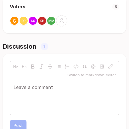
Voters
5
Discussion
1
Switch to markdown editor
Post