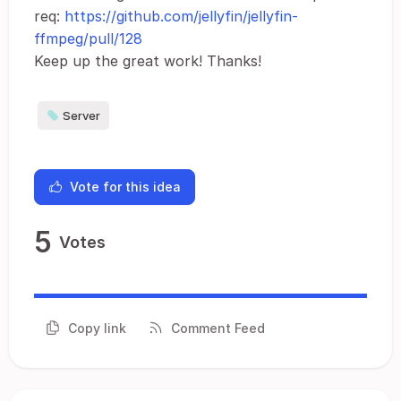
req:
https://github.com/jellyfin/jellyfin-
ffmpeg/pull/128
Keep up the great work! Thanks!
Server
Vote for this idea
5
Votes
Copy link
Comment Feed