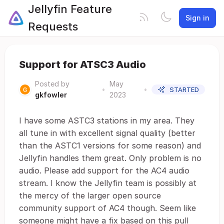
Jellyfin Feature
Sign in
Requests
Support for ATSC3 Audio
Posted by
May
•
•
STARTED
gkfowler
2023
I have some ASTC3 stations in my area. They
all tune in with excellent signal quality (better
than the ASTC1 versions for some reason) and
Jellyfin handles them great. Only problem is no
audio. Please add support for the AC4 audio
stream. I know the Jellyfin team is possibly at
the mercy of the larger open source
community support of AC4 though. Seem like
someone might have a fix based on this pull