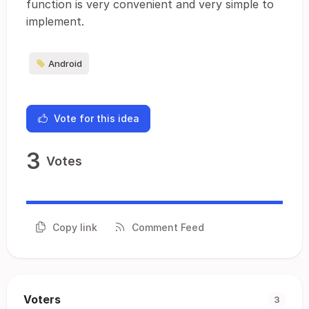
function is very convenient and very simple to
implement.
Android
Vote for this idea
3
Votes
Copy link
Comment Feed
Voters
3