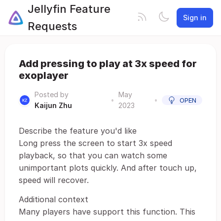
Jellyfin Feature
Sign in
Requests
Add pressing to play at 3x speed for
exoplayer
Posted by
May
•
•
OPEN
Kaijun Zhu
2023
Describe the feature you'd like
Long press the screen to start 3x speed
playback, so that you can watch some
unimportant plots quickly. And after touch up,
speed will recover.
Additional context
Many players have support this function. This