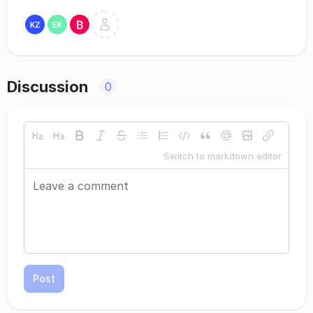
Discussion
0
Switch to markdown editor
Post