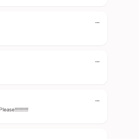
se!!!!!!!!!!!