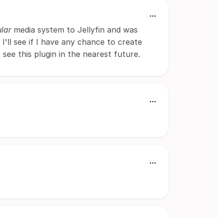
lar
media system to Jellyfin and was
 I'll see if I have any chance to create
to see this plugin in the nearest future.