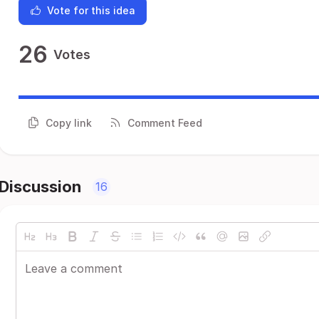
Vote for this idea
26
Votes
Copy link
Comment Feed
Discussion
16