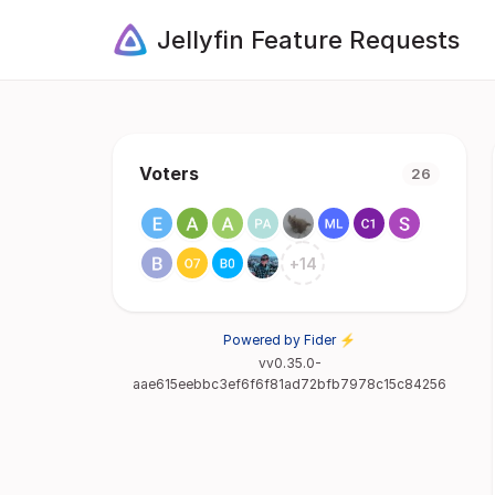
Jellyfin Feature Requests
Voters
26
+
14
Powered by Fider ⚡
vv0.35.0-
aae615eebbc3ef6f6f81ad72bfb7978c15c84256