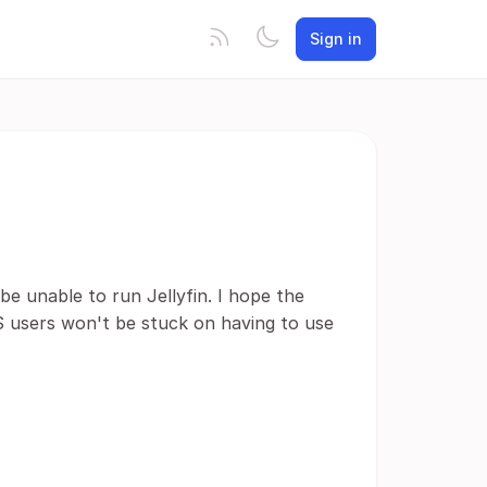
Sign in
e unable to run Jellyfin. I hope the
 users won't be stuck on having to use