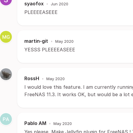
syaofox
•
Jun 2020
PLEEEEASEEE
martin-git
•
May 2020
YESSS PLEEEEASEEE
RossH
•
May 2020
I would love this feature. I am currently runn
FreeNAS 11.3. It works OK, but would be a lot ea
Pablo AM
•
May 2020
Yes please, Make Jellyfin plugin for FreeNAS !