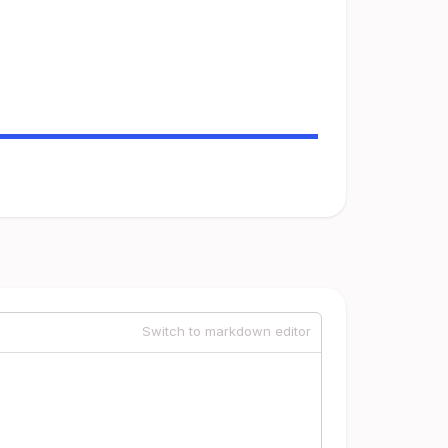
Switch to markdown editor