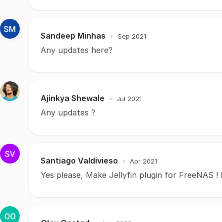
Sandeep Minhas
•
Sep 2021
Any updates here?
Ajinkya Shewale
•
Jul 2021
Any updates ?
Santiago Valdivieso
•
Apr 2021
Yes please, Make Jellyfin plugin for FreeNAS ! Plea