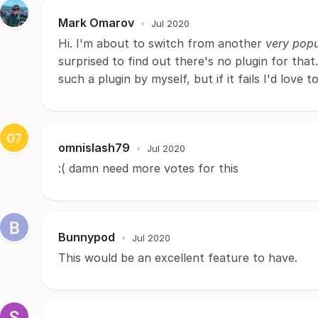
Mark Omarov
•
Jul 2020
Hi. I'm about to switch from another
very popu
surprised to find out there's no plugin for that.
such a plugin by myself, but if it fails I'd love 
omnislash79
•
Jul 2020
:( damn need more votes for this
Bunnypod
•
Jul 2020
This would be an excellent feature to have.