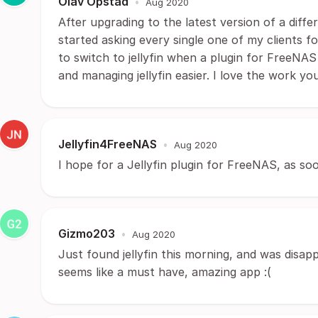
Olav Opstad
•
Aug 2020
After upgrading to the latest version of a diff
started asking every single one of my clients f
to switch to jellyfin when a plugin for FreeNAS
and managing jellyfin easier. I love the work you
Jellyfin4FreeNAS
•
Aug 2020
I hope for a Jellyfin plugin for FreeNAS, as soo
Gizmo203
•
Aug 2020
Just found jellyfin this morning, and was disapp
seems like a must have, amazing app :(