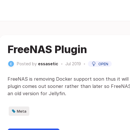
FreeNAS Plugin
Posted by
essasetic
•
Jul 2019
•
OPEN
FreeNAS is removing Docker support soon thus it will b
plugin comes out sooner rather than later so FreeNAS
an old version for Jellyfin.
Meta