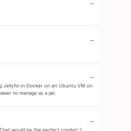
ing Jellyfin in Docker on an Ubuntu VM on
sier to manage as a jail.
 That would be the perfect combo! :)