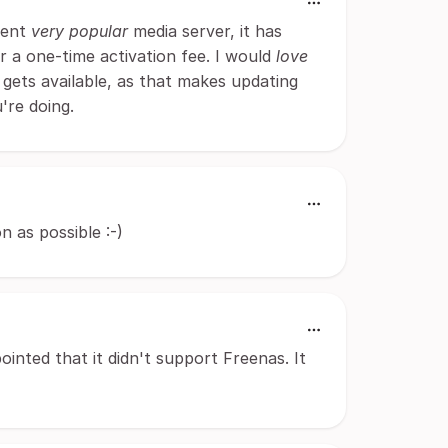
erent
very popular
media server, it has
or a one-time activation fee. I would
love
 gets available, as that makes updating
're doing.
n as possible :-)
ointed that it didn't support Freenas. It