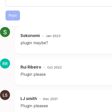
Post
Sokonomi
•
Jan 2023
plugin maybe?
Rui Ribeiro
•
Oct 2022
Plugin please
LJ smith
•
Dec 2021
Plugin pleasee