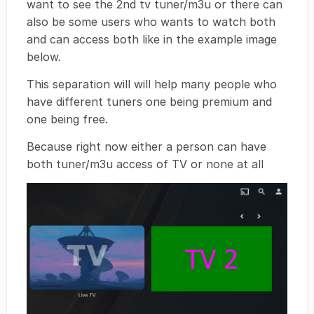
want to see the 2nd tv tuner/m3u or there can
also be some users who wants to watch both
and can access both like in the example image
below.
This separation will will help many people who
have different tuners one being premium and
one being free.
Because right now either a person can have
both tuner/m3u access of TV or none at all