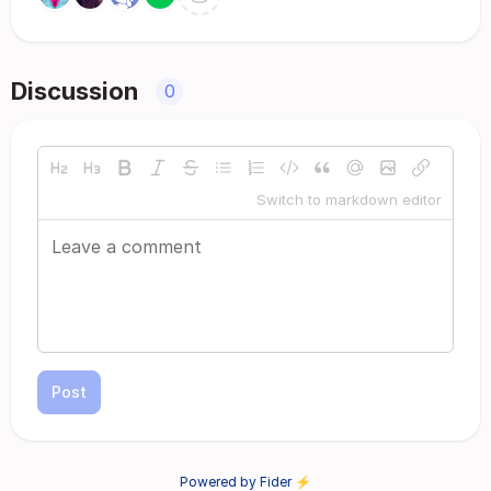
Discussion
0
Switch to markdown editor
Post
Powered by Fider ⚡