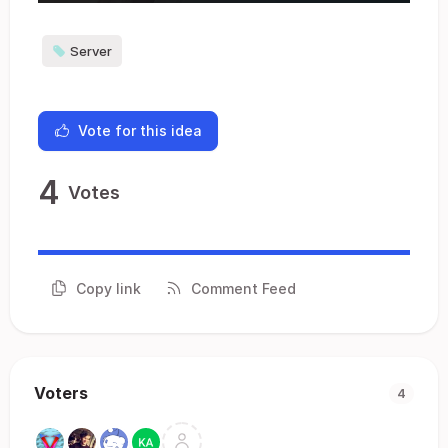
Server
Vote for this idea
4
Votes
Copy link
Comment Feed
Voters
4