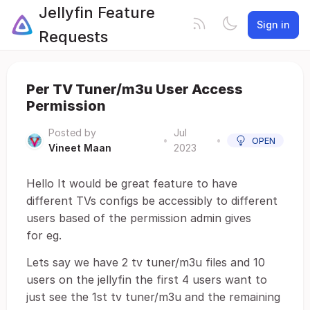
Jellyfin Feature
Sign in
Requests
Per TV Tuner/m3u User Access
Permission
Posted by
Jul
•
•
OPEN
Vineet Maan
2023
Hello It would be great feature to have
different TVs configs be accessibly to different
users based of the permission admin gives
for eg.
Lets say we have 2 tv tuner/m3u files and 10
users on the jellyfin the first 4 users want to
just see the 1st tv tuner/m3u and the remaining