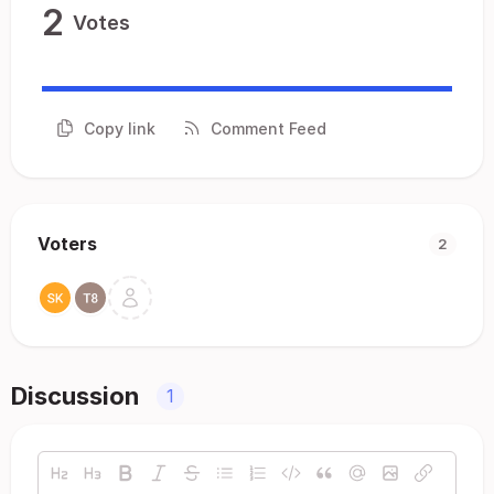
2
Votes
Copy link
Comment Feed
Voters
2
Discussion
1