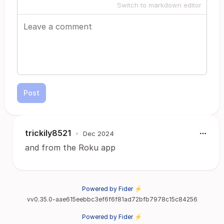
Switch to markdown editor
Post
trickily8521
•
Dec 2024
and from the Roku app
Powered by Fider ⚡
vv0.35.0-aae615eebbc3ef6f6f81ad72bfb7978c15c84256
Powered by Fider ⚡