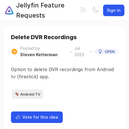
Jellyfin Feature
Sign in
Requests
Delete DVR Recordings
Posted by
Jul
•
•
OPEN
Steven Ketterman
2023
Option to delete DVR recordings from Android
tv (firestick) app.
Android TV
Vote for this idea