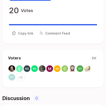
20
Votes
Copy link
Comment Feed
Voters
20
+
8
Discussion
0