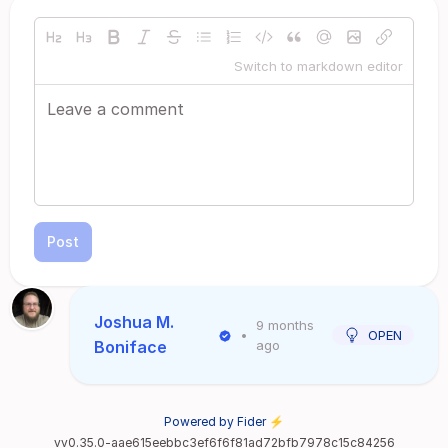
Switch to markdown editor
Post
Joshua M.
9 months
•
OPEN
Boniface
ago
Powered by Fider ⚡
vv0.35.0-aae615eebbc3ef6f6f81ad72bfb7978c15c84256