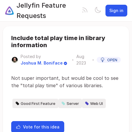
Jellyfin Feature
Sign in
Requests
Include total play time in library
information
Posted by
Aug
•
•
OPEN
Joshua M. Boniface
2023
Not super important, but would be cool to see
the "total play time" of various libraries.
Good First Feature
Server
Web UI
Vote for this idea